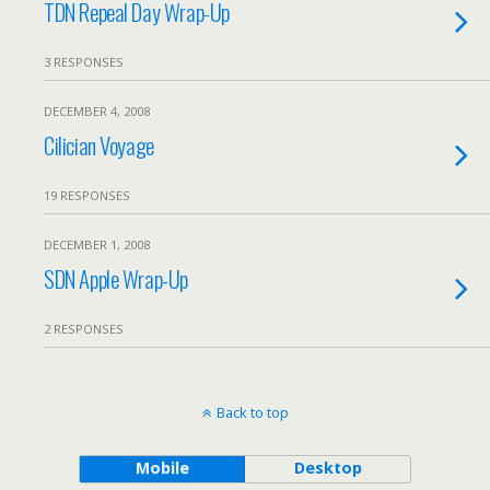
TDN Repeal Day Wrap-Up
3 RESPONSES
DECEMBER 4, 2008
Cilician Voyage
19 RESPONSES
DECEMBER 1, 2008
SDN Apple Wrap-Up
2 RESPONSES
Back to top
Mobile
Desktop