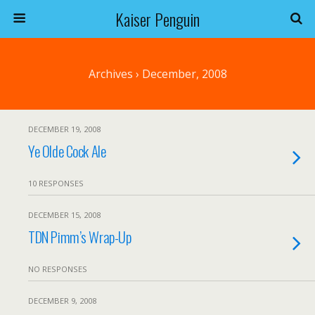
Kaiser Penguin
Archives › December, 2008
DECEMBER 19, 2008
Ye Olde Cock Ale
10 RESPONSES
DECEMBER 15, 2008
TDN Pimm’s Wrap-Up
NO RESPONSES
DECEMBER 9, 2008