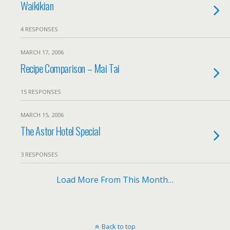
Waikikian
4 RESPONSES
MARCH 17, 2006
Recipe Comparison – Mai Tai
15 RESPONSES
MARCH 15, 2006
The Astor Hotel Special
3 RESPONSES
Load More From This Month…
Back to top