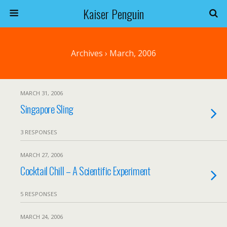
Kaiser Penguin
Archives › March, 2006
MARCH 31, 2006
Singapore Sling
3 RESPONSES
MARCH 27, 2006
Cocktail Chill – A Scientific Experiment
5 RESPONSES
MARCH 24, 2006