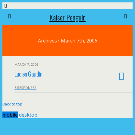
Kaiser Penguin
Archives › March 7th, 2006
MARCH 7, 2006
Lucien Gaudin
3 RESPONSES
Back to top
mobile
desktop