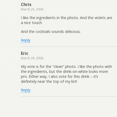
Chris
March 25, 2006
I like the ingredients in the photo. And the violets are
a nice touch.
And the cocktails sounds delicious.
Reply
Eric
March 28, 2006
My vote is for the “clean” photo. I like the photo with
the ingredients, but the drink-on-white looks more
pro. Either way, I also vote for this drink – it’s
definitely near the top of my list!
Reply