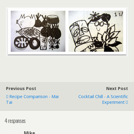
Previous Post
Next Post
Recipe Comparison - Mai
Cocktail Chill - A Scientific
Tai
Experiment
4 responses
Mike