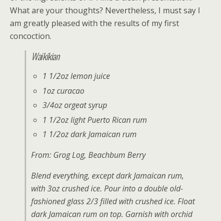
What are your thoughts? Nevertheless, I must say I
am greatly pleased with the results of my first
concoction.
Waikikian
1 1/2oz lemon juice
1oz curacao
3/4oz orgeat syrup
1 1/2oz light Puerto Rican rum
1 1/2oz dark Jamaican rum
From:
Grog Log
, Beachbum Berry
Blend everything, except dark Jamaican rum,
with 3oz crushed ice. Pour into a double old-
fashioned glass 2/3 filled with crushed ice. Float
dark Jamaican rum on top. Garnish with orchid