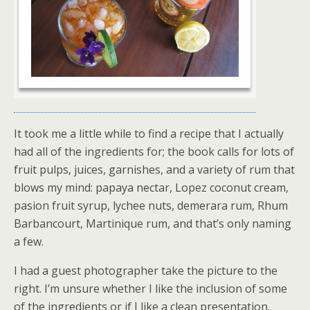
It took me a little while to find a recipe that I actually
had all of the ingredients for; the book calls for lots of
fruit pulps, juices, garnishes, and a variety of rum that
blows my mind: papaya nectar, Lopez coconut cream,
pasion fruit syrup, lychee nuts, demerara rum, Rhum
Barbancourt, Martinique rum, and that’s only naming
a few.
I had a guest photographer take the picture to the
right. I’m unsure whether I like the inclusion of some
of the ingredients or if I like a clean presentation.