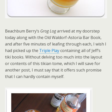
Beachbum Berry’s
Grog Log
arrived at my doorstep
today along with the Old Waldorf-Astoria Bar Book,
and after five minutes of leafing through each, I wish I
had picked up the
Triple Play
containing all of Jeff’s
tiki books. Without delving too much into the layout
or contents of this tikian tome, which I will save for
another post, I must say that it offers such promise
that I can hardly contain myself.