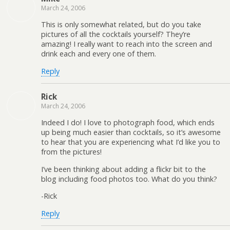
March 24, 2006
This is only somewhat related, but do you take
pictures of all the cocktails yourself? They’re
amazing! I really want to reach into the screen and
drink each and every one of them.
Reply
Rick
March 24, 2006
Indeed I do! I love to photograph food, which ends
up being much easier than cocktails, so it’s awesome
to hear that you are experiencing what I’d like you to
from the pictures!
I’ve been thinking about adding a flickr bit to the
blog including food photos too. What do you think?
-Rick
Reply