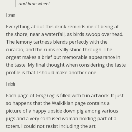
and lime wheel.
Flavor
Everything about this drink reminds me of being at
the shore, near a waterfall, as birds swoop overhead.
The lemony tartness blends perfectly with the
curacao, and the rums really shine through. The
orgeat makes a brief but memorable appearance in
the taste. My final thought when considering the taste
profile is that I should make another one.
Finish
Each page of
Grog Log
is filled with fun artwork. It just
so happens that the Waikikian page contains a
picture of a happy upside down pig among various
jugs and a very confused woman holding part of a
totem. I could not resist including the art.