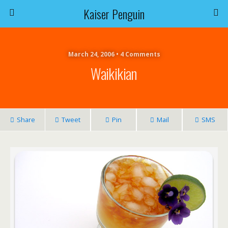
Kaiser Penguin
March 24, 2006 • 4 Comments
Waikikian
Share
Tweet
Pin
Mail
SMS