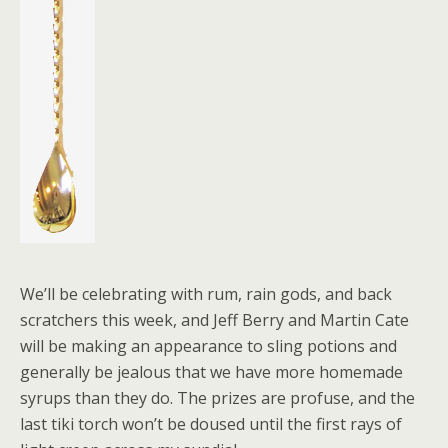
We’ll be celebrating with rum, rain gods, and back
scratchers this week, and Jeff Berry and Martin Cate
will be making an appearance to sling potions and
generally be jealous that we have more homemade
syrups than they do. The prizes are profuse, and the
last tiki torch won’t be doused until the first rays of