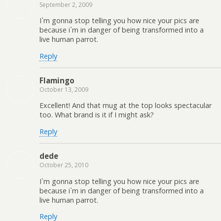
September 2, 2009
I`m gonna stop telling you how nice your pics are
because i`m in danger of being transformed into a
live human parrot.
Reply
Flamingo
October 13, 2009
Excellent! And that mug at the top looks spectacular
too. What brand is it if I might ask?
Reply
dede
October 25, 2010
I`m gonna stop telling you how nice your pics are
because i`m in danger of being transformed into a
live human parrot.
Reply