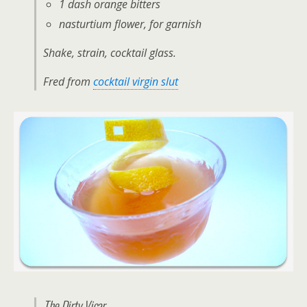
1 dash orange bitters
nasturtium flower, for garnish
Shake, strain, cocktail glass.
Fred from
cocktail virgin slut
The Dirty Vicar