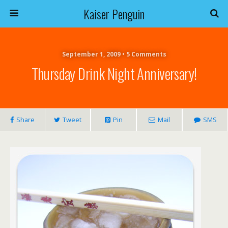
Kaiser Penguin
September 1, 2009 • 5 Comments
Thursday Drink Night Anniversary!
Share
Tweet
Pin
Mail
SMS