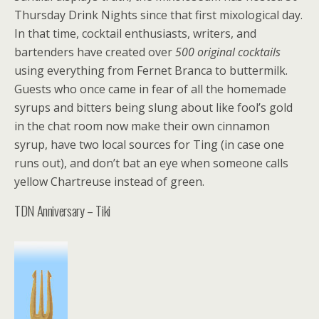
Thursday Drink Nights since that first mixological day.
In that time, cocktail enthusiasts, writers, and
bartenders have created over
500 original cocktails
using everything from Fernet Branca to buttermilk.
Guests who once came in fear of all the homemade
syrups and bitters being slung about like fool’s gold
in the chat room now make their own cinnamon
syrup, have two local sources for Ting (in case one
runs out), and don’t bat an eye when someone calls
yellow Chartreuse instead of green.
TDN Anniversary – Tiki