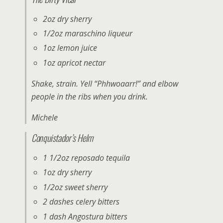
2oz dry sherry
1/2oz maraschino liqueur
1oz lemon juice
1oz apricot nectar
Shake, strain. Yell “Phhwoaarr!” and elbow
people in the ribs when you drink.
Michele
Conquistador’s Helm
1 1/2oz reposado tequila
1oz dry sherry
1/2oz sweet sherry
2 dashes celery bitters
1 dash Angostura bitters