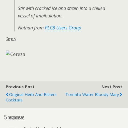
Stir with cracked ice and strain into a chilled
vessel of imbibulation.
Nathan from
PLCB Users Group
Cereza
Previous Post
Next Post
Original Herb And Bitters
Tomato Water Bloody Mary
Cocktails
5 responses