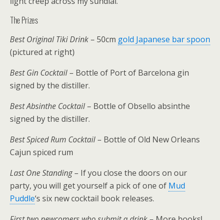
light creep across my sundial.
The Prizes
Best Original Tiki Drink
– 50cm
gold Japanese bar spoon
(pictured at right)
Best Gin Cocktail
– Bottle of Port of Barcelona gin
signed by the distiller.
Best Absinthe Cocktail
– Bottle of Obsello absinthe
signed by the distiller.
Best Spiced Rum Cocktail
– Bottle of Old New Orleans
Cajun spiced rum
Last One Standing
– If you close the doors on our
party, you will get yourself a pick of one of
Mud
Puddle
‘s six new cocktail book releases.
First two newcomers who submit a drink
– More books!