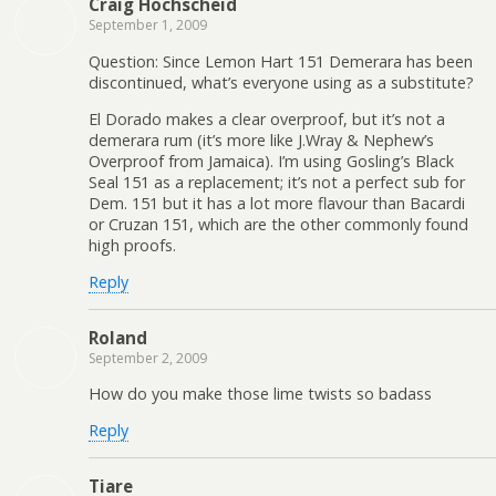
Craig Hochscheid
September 1, 2009
Question: Since Lemon Hart 151 Demerara has been
discontinued, what’s everyone using as a substitute?
El Dorado makes a clear overproof, but it’s not a
demerara rum (it’s more like J.Wray & Nephew’s
Overproof from Jamaica). I’m using Gosling’s Black
Seal 151 as a replacement; it’s not a perfect sub for
Dem. 151 but it has a lot more flavour than Bacardi
or Cruzan 151, which are the other commonly found
high proofs.
Reply
Roland
September 2, 2009
How do you make those lime twists so badass
Reply
Tiare