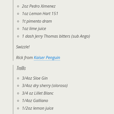
2oz Pedro Ximenez
1oz Lemon Hart 151
1t pimento dram
1oz lime juice
1 dash Jerry Thomas bitters (sub Ango)
Swizzle!
Rick from
Kaiser Penguin
Trellis
3/4oz Sloe Gin
3/4oz dry sherry (oloroso)
3/4 oz Lillet Blanc
1/4oz Galliano
1/2oz lemon juice