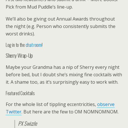
Pick from Mud Puddle’s line-up.
We’ll also be giving out Annual Awards throughout
the night (e.g. Person who consistently submits the
worst drinks).
Log in to the
chat room
!
Sherry Wrap-Up
Maybe your Grandma has a nip of Sherry every night
before bed, but I doubt she’s mixing fine cocktails with
it. A shame too, as it’s surprisingly easy to work with.
Featured Cocktails
For the whole list of tippling eccentricities,
observe
Twitter
. But here are the few to OM NOMNOMNOM.
PX Swizzle