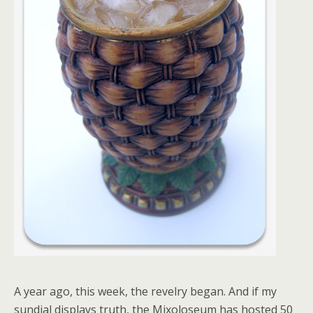
A year ago, this week, the revelry began. And if my
sundial displays truth, the Mixoloseum has hosted 50