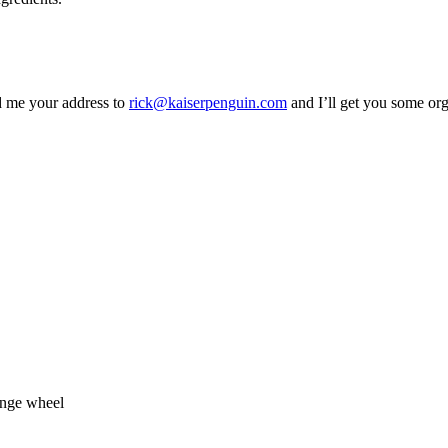
d me your address to
rick@kaiserpenguin.com
and I’ll get you some or
ange wheel