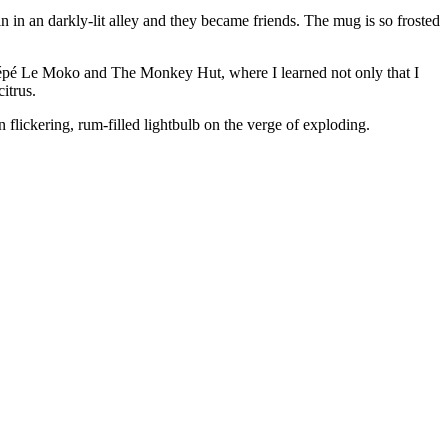
uin in an darkly-lit alley and they became friends. The mug is so frosted
 of Pépé Le Moko and The Monkey Hut, where I learned not only that I
itrus.
n flickering, rum-filled lightbulb on the verge of exploding.