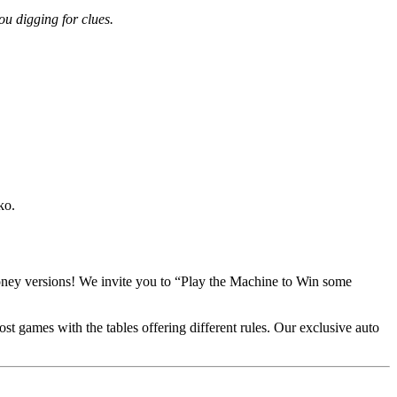
ou digging for clues.
ko.
money versions! We invite you to “Play the Machine to Win some
t games with the tables offering different rules. Our exclusive auto