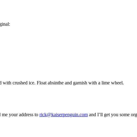
ginal:
led with crushed ice. Float absinthe and garnish with a lime wheel.
d me your address to
rick@kaiserpenguin.com
and I’ll get you some org