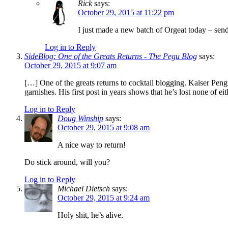
Rick
says:
October 29, 2015 at 11:22 pm
I just made a new batch of Orgeat today – sen
Log in to Reply
SideBlog: One of the Greats Returns - The Pegu Blog
says:
October 29, 2015 at 9:07 am
[…] One of the greats returns to cocktail blogging. Kaiser Peng
garnishes. His first post in years shows that he’s lost none of ei
Log in to Reply
Doug Winship
says:
October 29, 2015 at 9:08 am
A nice way to return!
Do stick around, will you?
Log in to Reply
Michael Dietsch
says:
October 29, 2015 at 9:24 am
Holy shit, he’s alive.