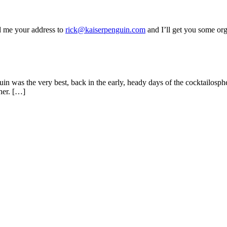
d me your address to
rick@kaiserpenguin.com
and I’ll get you some orge
uin was the very best, back in the early, heady days of the cocktailosph
ther. […]