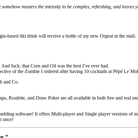
it somehow musters the intensity to be complex, refreshing, and leaves y
gin-based tiki drink will receive a bottle of my new Orgeat in the mail.
 And fuck, that Corn and Oil was the best I’ve ever had.
pective of the Zombie I ordered after having 10 cocktails at Pépé Le Mo
th and Co.
ps, Roulette, and Draw Poker are all available in both free and real 
bling software! It offers Multi-player and Single player versions of mos
t once!
in.”