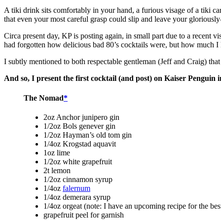
A tiki drink sits comfortably in your hand, a furious visage of a tiki c
that even your most careful grasp could slip and leave your gloriously
Circa present day, KP is posting again, in small part due to a recent 
had forgotten how delicious bad 80’s cocktails were, but how much I h
I subtly mentioned to both respectable gentleman (Jeff and Craig) that 
And so, I present the first cocktail (and post) on Kaiser Penguin i
The Nomad
*
2oz Anchor junipero gin
1/2oz Bols genever gin
1/2oz Hayman’s old tom gin
1/4oz Krogstad aquavit
1oz lime
1/2oz white grapefruit
2t lemon
1/2oz cinnamon syrup
1/4oz
falernum
1/4oz demerara syrup
1/4oz orgeat (note: I have an upcoming recipe for the best
grapefruit peel for garnish