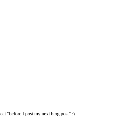
eat “before I post my next blog post” :)