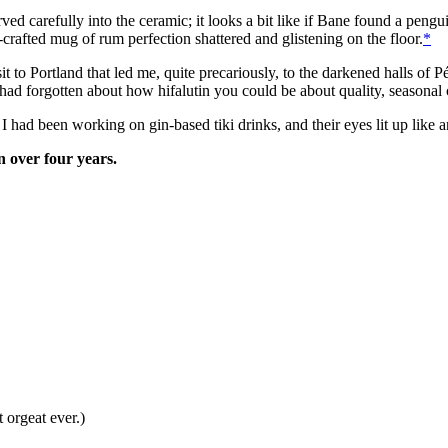
arved carefully into the ceramic; it looks a bit like if Bane found a peng
-crafted mug of rum perfection shattered and glistening on the floor.
*
visit to Portland that led me, quite precariously, to the darkened halls
ad forgotten about how hifalutin you could be about quality, seasonal c
I had been working on gin-based tiki drinks, and their eyes lit up like a
n over four years.
 orgeat ever.)