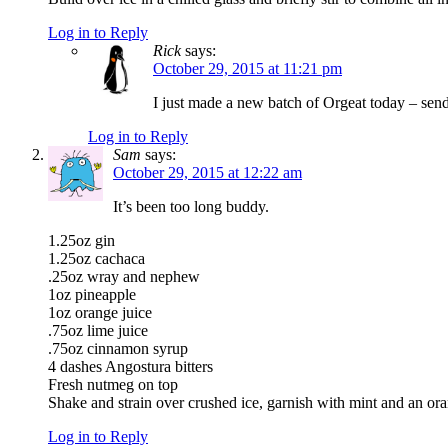
Log in to Reply
Rick
says:
October 29, 2015 at 11:21 pm
I just made a new batch of Orgeat today – sen
Log in to Reply
Sam
says:
October 29, 2015 at 12:22 am
It’s been too long buddy.
1.25oz gin
1.25oz cachaca
.25oz wray and nephew
1oz pineapple
1oz orange juice
.75oz lime juice
.75oz cinnamon syrup
4 dashes Angostura bitters
Fresh nutmeg on top
Shake and strain over crushed ice, garnish with mint and an or
Log in to Reply