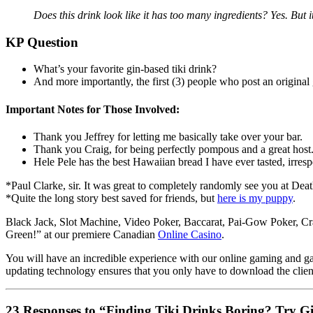
Does this drink look like it has too many ingredients? Yes. But 
KP Question
What’s your favorite gin-based tiki drink?
And more importantly, the first (3) people who post an original 
Important Notes for Those Involved:
Thank you Jeffrey for letting me basically take over your bar.
Thank you Craig, for being perfectly pompous and a great host.
Hele Pele has the best Hawaiian bread I have ever tasted, irres
*
Paul Clarke, sir. It was great to completely randomly see you at Dea
*
Quite the long story best saved for friends, but
here is my puppy
.
Black Jack, Slot Machine, Video Poker, Baccarat, Pai-Gow Poker, Cra
Green!” at our premiere Canadian
Online Casino
.
You will have an incredible experience with our online gaming and gam
updating technology ensures that you only have to download the clien
23 Responses to “Finding Tiki Drinks Boring? Try G