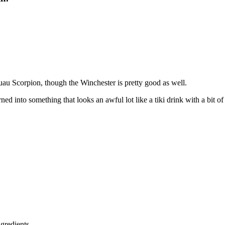
uau Scorpion, though the Winchester is pretty good as well.
ed into something that looks an awful lot like a tiki drink with a bit o
ngredients.