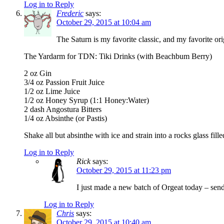
Log in to Reply
Frederic
says:
October 29, 2015 at 10:04 am
The Saturn is my favorite classic, and my favorite ori
The Yardarm for TDN: Tiki Drinks (with Beachbum Berry)
2 oz Gin
3/4 oz Passion Fruit Juice
1/2 oz Lime Juice
1/2 oz Honey Syrup (1:1 Honey:Water)
2 dash Angostura Bitters
1/4 oz Absinthe (or Pastis)
Shake all but absinthe with ice and strain into a rocks glass fil
Log in to Reply
Rick
says:
October 29, 2015 at 11:23 pm
I just made a new batch of Orgeat today – sen
Log in to Reply
Chris
says:
October 29, 2015 at 10:40 am