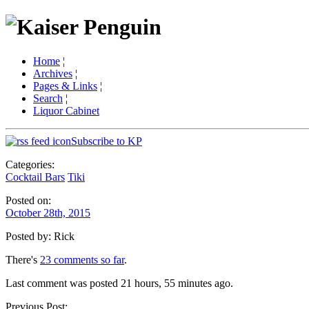
Home
¦
Archives
¦
Pages & Links
¦
Search
¦
Liquor Cabinet
Subscribe to KP
Categories:
Cocktail Bars
Tiki
Posted on:
October 28th, 2015
Posted by: Rick
There's
23 comments so far
.
Last comment was posted 21 hours, 55 minutes ago.
Previous Post: