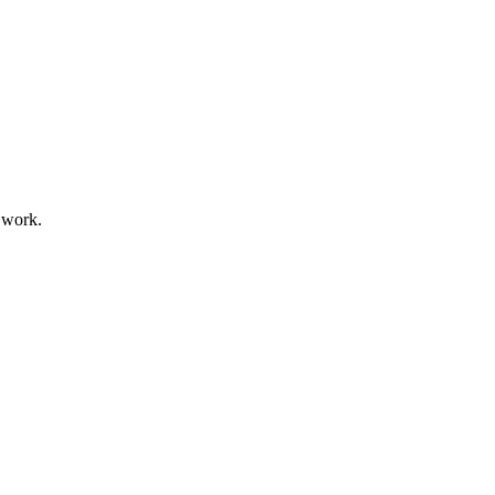
f work.