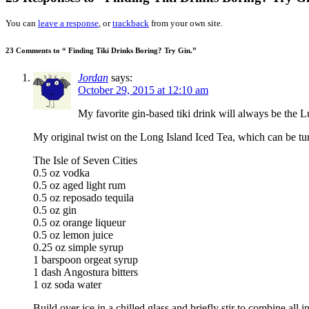
You can
leave a response
, or
trackback
from your own site.
23 Comments to “ Finding Tiki Drinks Boring? Try Gin.”
Jordan
says:
October 29, 2015 at 12:10 am
My favorite gin-based tiki drink will always be the L
My original twist on the Long Island Iced Tea, which can be turn
The Isle of Seven Cities
0.5 oz vodka
0.5 oz aged light rum
0.5 oz reposado tequila
0.5 oz gin
0.5 oz orange liqueur
0.5 oz lemon juice
0.25 oz simple syrup
1 barspoon orgeat syrup
1 dash Angostura bitters
1 oz soda water
Build over ice in a chilled glass and briefly stir to combine all i