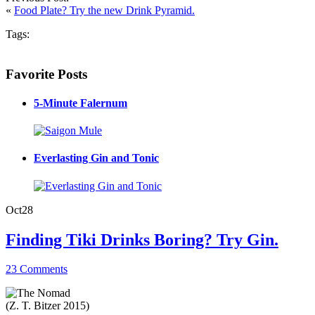
«
Food Plate? Try the new Drink Pyramid.
Tags:
Favorite Posts
5-Minute Falernum
Everlasting Gin and Tonic
Oct
28
Finding Tiki Drinks Boring? Try Gin.
23 Comments
(Z. T. Bitzer 2015)