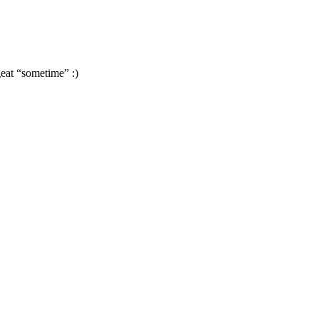
geat “sometime” :)