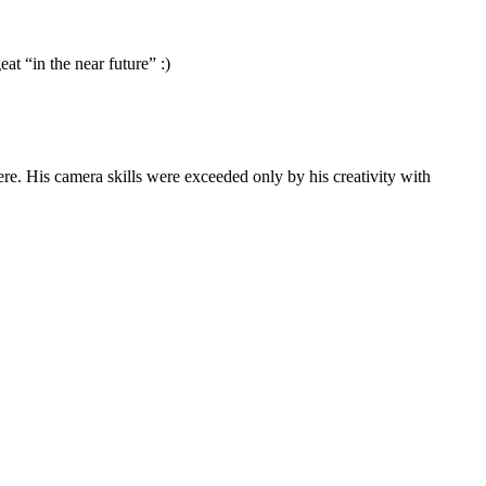
at “in the near future” :)
ere. His camera skills were exceeded only by his creativity with