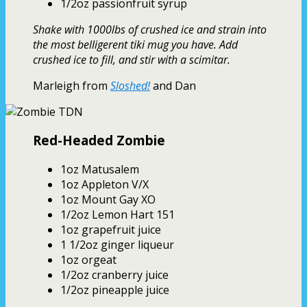
1/2oz passionfruit syrup
Shake with 1000lbs of crushed ice and strain into
the most belligerent tiki mug you have. Add
crushed ice to fill, and stir with a scimitar.
Marleigh from
Sloshed!
and Dan
Red-Headed Zombie
1oz Matusalem
1oz Appleton V/X
1oz Mount Gay XO
1/2oz Lemon Hart 151
1oz grapefruit juice
1 1/2oz ginger liqueur
1oz orgeat
1/2oz cranberry juice
1/2oz pineapple juice