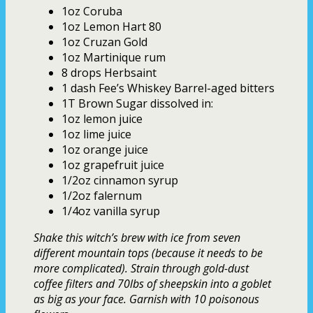
1oz Coruba
1oz Lemon Hart 80
1oz Cruzan Gold
1oz Martinique rum
8 drops Herbsaint
1 dash Fee’s Whiskey Barrel-aged bitters
1T Brown Sugar dissolved in:
1oz lemon juice
1oz lime juice
1oz orange juice
1oz grapefruit juice
1/2oz cinnamon syrup
1/2oz falernum
1/4oz vanilla syrup
Shake this witch’s brew with ice from seven
different mountain tops (because it needs to be
more complicated). Strain through gold-dust
coffee filters and 70lbs of sheepskin into a goblet
as big as your face. Garnish with 10 poisonous