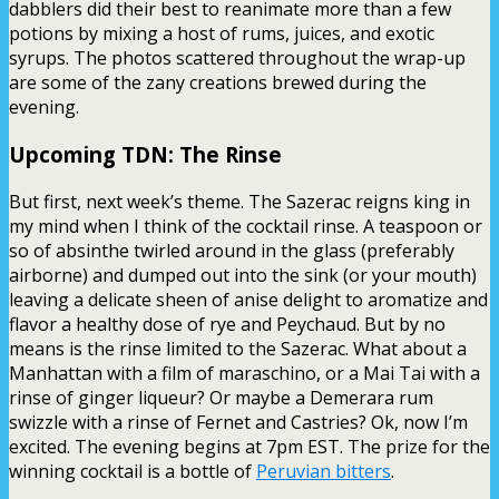
dabblers did their best to reanimate more than a few
potions by mixing a host of rums, juices, and exotic
syrups. The photos scattered throughout the wrap-up
are some of the zany creations brewed during the
evening.
Upcoming TDN: The Rinse
But first, next week’s theme. The Sazerac reigns king in
my mind when I think of the cocktail rinse. A teaspoon or
so of absinthe twirled around in the glass (preferably
airborne) and dumped out into the sink (or your mouth)
leaving a delicate sheen of anise delight to aromatize and
flavor a healthy dose of rye and Peychaud. But by no
means is the rinse limited to the Sazerac. What about a
Manhattan with a film of maraschino, or a Mai Tai with a
rinse of ginger liqueur? Or maybe a Demerara rum
swizzle with a rinse of Fernet and Castries? Ok, now I’m
excited. The evening begins at 7pm EST. The prize for the
winning cocktail is a bottle of
Peruvian bitters
.