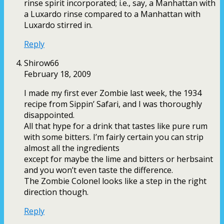
rinse spirit incorporated; i.e., say, a Manhattan with
a Luxardo rinse compared to a Manhattan with
Luxardo stirred in.
Reply
Shirow66
February 18, 2009
I made my first ever Zombie last week, the 1934
recipe from Sippin’ Safari, and I was thoroughly
disappointed.
All that hype for a drink that tastes like pure rum
with some bitters. I’m fairly certain you can strip
almost all the ingredients
except for maybe the lime and bitters or herbsaint
and you won’t even taste the difference.
The Zombie Colonel looks like a step in the right
direction though.
Reply