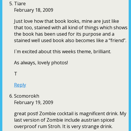
Tiare
February 18, 2009
Just love how that book looks, mine are just like
that too, stained with all kind of things which shows
the book has been used for its purpose and a
stained well used book also becomes like a “friend”.
I`m excited about this weeks theme, brilliant.
As always, lovely photos!
T
Reply
Scomorokh
February 19, 2009
great post! Zombie cocktail is magnificent drink. My
last version of Zombie include austrian spiced
overproof rum Stroh. It is very strange drink.