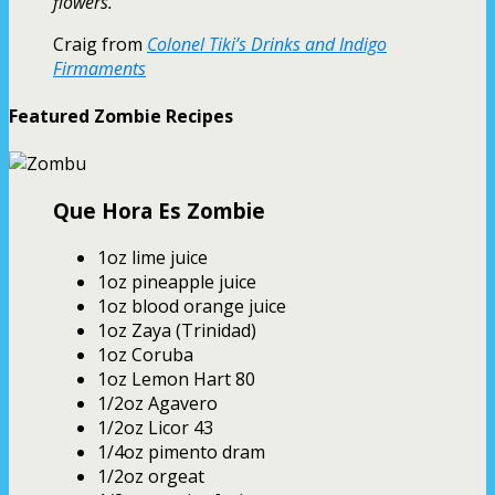
flowers.
Craig from
Colonel Tiki’s Drinks and Indigo
Firmaments
Featured Zombie Recipes
Que Hora Es Zombie
1oz lime juice
1oz pineapple juice
1oz blood orange juice
1oz Zaya (Trinidad)
1oz Coruba
1oz Lemon Hart 80
1/2oz Agavero
1/2oz Licor 43
1/4oz pimento dram
1/2oz orgeat