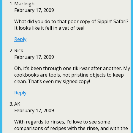
Marleigh
February 17, 2009
What did you do to that poor copy of Sippin’ Safari?
It looks like it fell in a vat of tea!
Reply
Rick
February 17, 2009
Oh, it’s been through one tiki-war after another. My
cookbooks are tools, not pristine objects to keep
clean. That’s even my signed copy!
Reply
AK
February 17, 2009
With regards to rinses, I’d love to see some
comparisons of recipes with the rinse, and with the