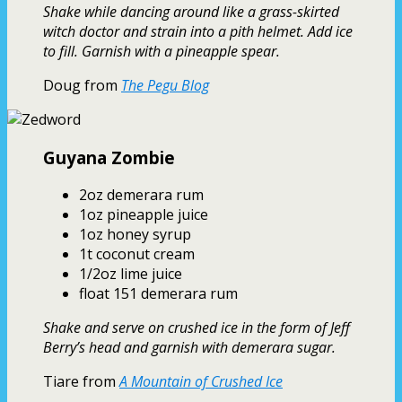
Shake while dancing around like a grass-skirted
witch doctor and strain into a pith helmet. Add ice
to fill. Garnish with a pineapple spear.
Doug from
The Pegu Blog
Guyana Zombie
2oz demerara rum
1oz pineapple juice
1oz honey syrup
1t coconut cream
1/2oz lime juice
float 151 demerara rum
Shake and serve on crushed ice in the form of Jeff
Berry’s head and garnish with demerara sugar.
Tiare from
A Mountain of Crushed Ice