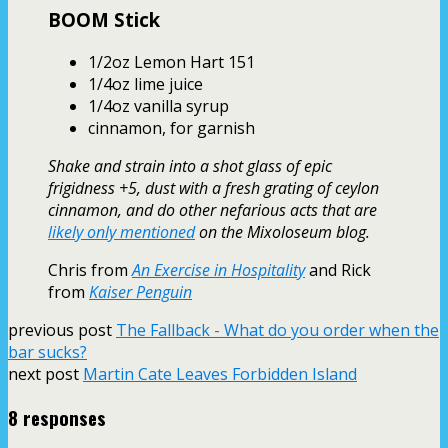
BOOM Stick
1/2oz Lemon Hart 151
1/4oz lime juice
1/4oz vanilla syrup
cinnamon, for garnish
Shake and strain into a shot glass of epic
frigidness +5, dust with a fresh grating of ceylon
cinnamon, and do other nefarious acts that are
likely only mentioned
on the Mixoloseum blog.
Chris from
An Exercise in Hospitality
and Rick
from
Kaiser Penguin
previous post
The Fallback - What do you order when the
bar sucks?
next post
Martin Cate Leaves Forbidden Island
8 responses