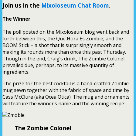
Join us in the
Mixoloseum Chat Room
.
The Winner
The poll posted on the Mixoloseum blog went back and
forth between this, the Que Hora Es Zombie, and the
BOOM Stick – a shot that is surprisingly smooth and
making its rounds more than once this past Thursday.
Though in the end, Craig’s drink, The Zombie Colonel,
prevailed due, perhaps, to its massive quantity of
ingredients.
The prize for the best cocktail is a hand-crafted Zombie
mug sewn together with the fabric of space and time by
Cass McClure (aka Ocea Otica). The mug and ornaments
will feature the winner’s name and the winning recipe:
The Zombie Colonel