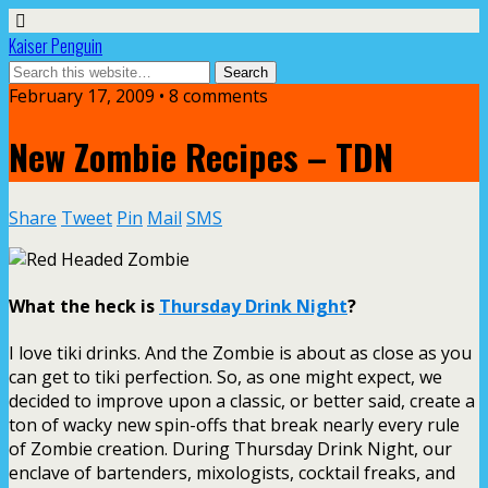
Kaiser Penguin
February 17, 2009 • 8 comments
New Zombie Recipes – TDN
Share
Tweet
Pin
Mail
SMS
What the heck is
Thursday Drink Night
?
I love tiki drinks. And the Zombie is about as close as you
can get to tiki perfection. So, as one might expect, we
decided to improve upon a classic, or better said, create a
ton of wacky new spin-offs that break nearly every rule
of Zombie creation. During Thursday Drink Night, our
enclave of bartenders, mixologists, cocktail freaks, and