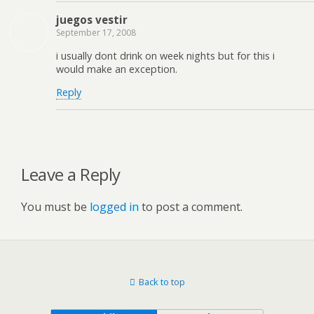
juegos vestir
September 17, 2008
i usually dont drink on week nights but for this i
would make an exception.
Reply
Leave a Reply
You must be
logged in
to post a comment.
Back to top