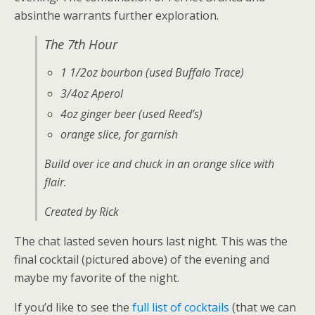
absinthe warrants further exploration.
The 7th Hour
1 1/2oz bourbon (used Buffalo Trace)
3/4oz Aperol
4oz ginger beer (used Reed’s)
orange slice, for garnish
Build over ice and chuck in an orange slice with
flair.
Created by Rick
The chat lasted seven hours last night. This was the
final cocktail (pictured above) of the evening and
maybe my favorite of the night.
If you’d like to see the
full list of cocktails
(that we can