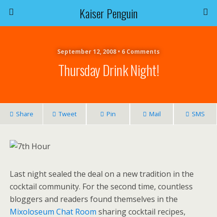
Kaiser Penguin
September 12, 2008 • 6 Comments
Thursday Drink Night!
Share
Tweet
Pin
Mail
SMS
Last night sealed the deal on a new tradition in the
cocktail community. For the second time, countless
bloggers and readers found themselves in the
Mixoloseum Chat Room
sharing cocktail recipes,