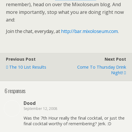
remember), head on over the Mixoloseum blog. And
more importantly, stop what you are doing right now
and:
Join the chat, everyday, at
http://bar.mixoloseum.com
.
Previous Post
Next Post
The 10 List Results
Come To Thursday Drink
Night!
6 responses
Dood
September 12, 2008
Was the 7th Hour really the final cocktail, or just the
final cocktail worthy of remembering? Jerk. :D