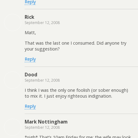
Reply
Rick
September 12, 2008
Matt,
That was the last one I consumed. Did anyone try
your suggestion?
Reply
Dood
September 12, 2008
I think I was the only one foolish (or sober enough)
to mix it. I just enjoy righteous indignation.
Reply
Mark Nottingham
September 12, 2008
*sigh* That’s 10am Friday for me; the wife may look