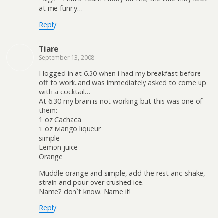
at me funny…
Reply
Tiare
September 13, 2008
I logged in at 6.30 when i had my breakfast before
off to work..and was immediately asked to come up
with a cocktail…
At 6.30 my brain is not working but this was one of
them:
1 oz Cachaca
1 oz Mango liqueur
simple
Lemon juice
Orange
Muddle orange and simple, add the rest and shake,
strain and pour over crushed ice.
Name? don`t know. Name it!
Reply