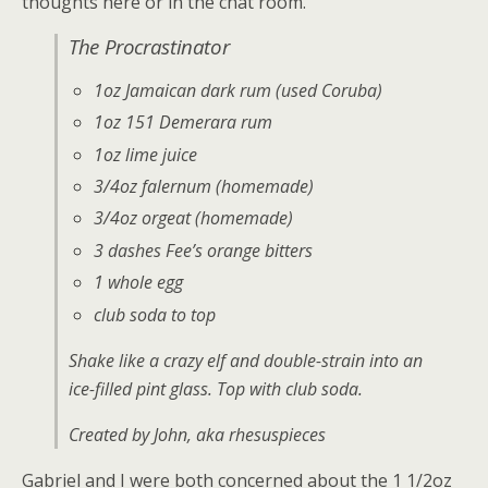
thoughts here or in the chat room.
The Procrastinator
1oz Jamaican dark rum (used Coruba)
1oz 151 Demerara rum
1oz lime juice
3/4oz falernum (homemade)
3/4oz orgeat (homemade)
3 dashes Fee’s orange bitters
1 whole egg
club soda to top
Shake like a crazy elf and double-strain into an
ice-filled pint glass. Top with club soda.
Created by John, aka rhesuspieces
Gabriel and I were both concerned about the 1 1/2oz