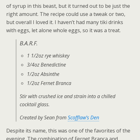
of syrup in this beast, but it turned out to be just the
right amount. The recipe could use a tweak or two,
but overall I loved it. I haven’t had many tiki drinks
with eggs, let alone whole eggs, so it was a treat.
B.A.R.F.
1 1/2oz rye whiskey
3/4oz Benedictine
1/2oz Absinthe
1/2oz Fernet Branca
Stir with crushed ice and strain into a chilled
cocktail glass.
Created by Sean from
Scofflaw’s Den
Despite its name, this was one of the favorites of the
evening. The combination of Fernet Branca and