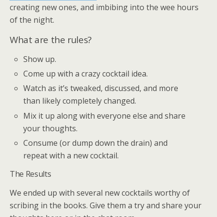
creating new ones, and imbibing into the wee hours
of the night.
What are the rules?
Show up.
Come up with a crazy cocktail idea.
Watch as it’s tweaked, discussed, and more
than likely completely changed.
Mix it up along with everyone else and share
your thoughts.
Consume (or dump down the drain) and
repeat with a new cocktail.
The Results
We ended up with several new cocktails worthy of
scribing in the books. Give them a try and share your