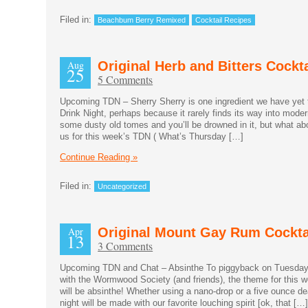
Filed in:
Beachbum Berry Remixed
Cocktail Recipes
Aug
Original Herb and Bitters Cockta
25
5 Comments
Upcoming TDN – Sherry Sherry is one ingredient we have yet 
Drink Night, perhaps because it rarely finds its way into moder
some dusty old tomes and you’ll be drowned in it, but what a
us for this week’s TDN ( What’s Thursday […]
Continue Reading »
Filed in:
Uncategorized
Apr
Original Mount Gay Rum Cockta
13
3 Comments
Upcoming TDN and Chat – Absinthe To piggyback on Tuesday
with the Wormwood Society (and friends), the theme for this 
will be absinthe! Whether using a nano-drop or a five ounce dea
night will be made with our favorite louching spirit [ok, that […