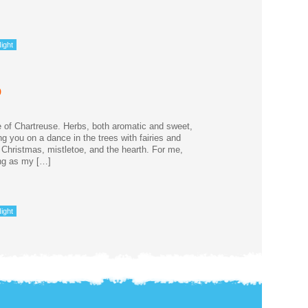
ight
p
 of Chartreuse. Herbs, both aromatic and sweet,
g you on a dance in the trees with fairies and
 Christmas, mistletoe, and the hearth. For me,
ong as my […]
ight