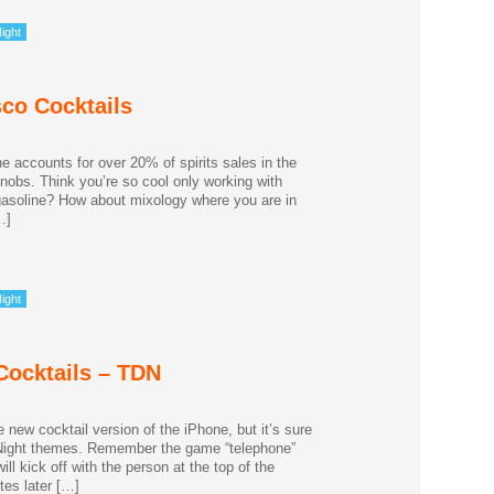
ight
sco Cocktails
accounts for over 20% of spirits sales in the
snobs. Think you’re so cool only working with
d gasoline? How about mixology where you are in
…]
ight
Cocktails – TDN
new cocktail version of the iPhone, but it’s sure
k Night themes. Remember the game “telephone”
l kick off with the person at the top of the
tes later […]