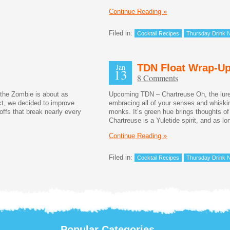
Continue Reading »
Filed in:
Cocktail Recipes
Thursday Drink N
Jan
TDN Float Wrap-U
13
8 Comments
 the Zombie is about as
Upcoming TDN – Chartreuse Oh, the lure
ct, we decided to improve
embracing all of your senses and whiskin
offs that break nearly every
monks. It’s green hue brings thoughts of
Chartreuse is a Yuletide spirit, and as l
Continue Reading »
Filed in:
Cocktail Recipes
Thursday Drink N
Popular Categories