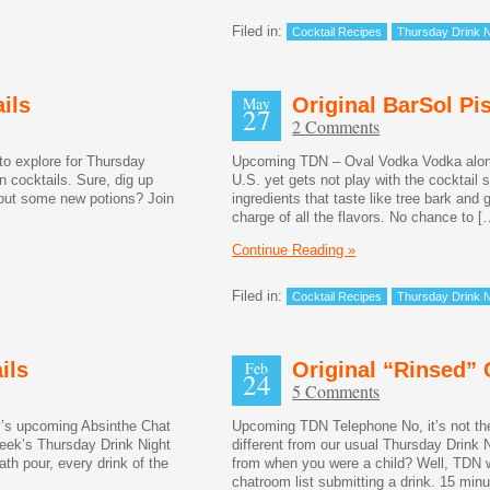
Filed in:
Cocktail Recipes
Thursday Drink N
ils
May
Original BarSol Pi
27
2 Comments
to explore for Thursday
Upcoming TDN – Oval Vodka Vodka alone 
n cocktails. Sure, dig up
U.S. yet gets not play with the cocktail 
bout some new potions? Join
ingredients that taste like tree bark an
charge of all the flavors. No chance to [
Continue Reading »
Filed in:
Cocktail Recipes
Thursday Drink N
ils
Feb
Original “Rinsed” 
24
5 Comments
’s upcoming Absinthe Chat
Upcoming TDN Telephone No, it’s not the 
week’s Thursday Drink Night
different from our usual Thursday Drin
th pour, every drink of the
from when you were a child? Well, TDN wil
]
chatroom list submitting a drink. 15 minu