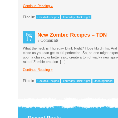
Continue Reading »
Filed in:
Cocktail Recipes
Thursday Drink Night
Feb
New Zombie Recipes – TDN
17
8 Comments
What the heck is Thursday Drink Night? I love tiki drinks. And
close as you can get to tiki perfection. So, as one might expe
upon a classic, or better said, create a ton of wacky new spin-
rule of Zombie creation. […]
Continue Reading »
Filed in:
Cocktail Recipes
Thursday Drink Night
Uncategorized
Recent Posts