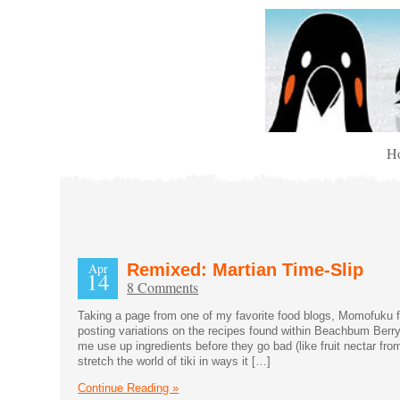
H
Apr
Remixed: Martian Time-Slip
14
8 Comments
Taking a page from one of my favorite food blogs, Momofuku for
posting variations on the recipes found within Beachbum Berry
me use up ingredients before they go bad (like fruit nectar fro
stretch the world of tiki in ways it […]
Continue Reading »