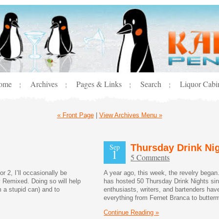
ome
Archives
Pages & Links
Search
Liquor Cabi
¦
¦
¦
¦
« Front Page
|
View Archives Menu »
Sep
Thursday Drink Nig
1
5 Comments
 2, I’ll occasionally be
A year ago, this week, the revelry began
 Remixed. Doing so will help
has hosted 50 Thursday Drink Nights since
m a stupid can) and to
enthusiasts, writers, and bartenders have
everything from Fernet Branca to butter
Continue Reading »