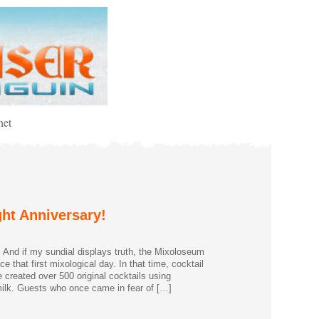
net
ht Anniversary!
. And if my sundial displays truth, the Mixoloseum
 that first mixological day. In that time, cocktail
 created over 500 original cocktails using
milk. Guests who once came in fear of […]