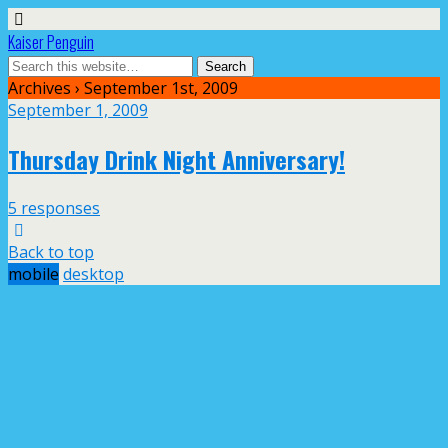
Kaiser Penguin
Archives › September 1st, 2009
September 1, 2009
Thursday Drink Night Anniversary!
5 responses
Back to top
mobile
desktop