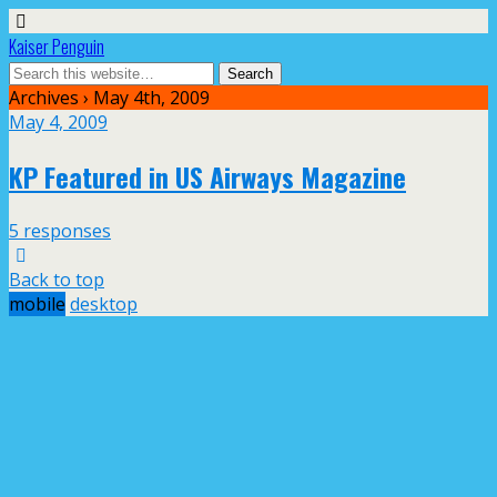
Kaiser Penguin
Archives › May 4th, 2009
May 4, 2009
KP Featured in US Airways Magazine
5 responses
Back to top
mobile
desktop