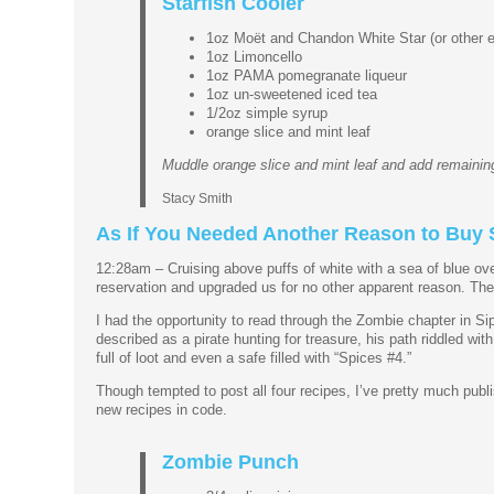
Starfish Cooler
1oz Moët and Chandon White Star (or other 
1oz Limoncello
1oz PAMA pomegranate liqueur
1oz un-sweetened iced tea
1/2oz simple syrup
orange slice and mint leaf
Muddle orange slice and mint leaf and add remaining
Stacy Smith
As If You Needed Another Reason to Buy S
12:28am – Cruising above puffs of white with a sea of blue ove
reservation and upgraded us for no other apparent reason. The e
I had the opportunity to read through the Zombie chapter in Sipp
described as a pirate hunting for treasure, his path riddled wi
full of loot and even a safe filled with “Spices #4.”
Though tempted to post all four recipes, I’ve pretty much publis
new recipes in code.
Zombie Punch