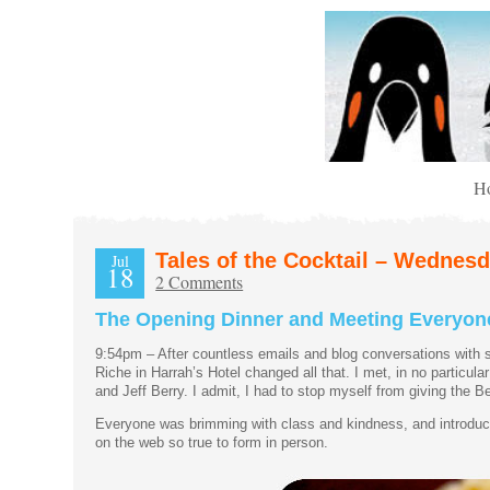
H
Tales of the Cocktail – Wednes
Jul
18
2 Comments
The Opening Dinner and Meeting Everyon
9:54pm – After countless emails and blog conversations with 
Riche in Harrah’s Hotel changed all that. I met, in no particu
and Jeff Berry. I admit, I had to stop myself from giving th
Everyone was brimming with class and kindness, and introducti
on the web so true to form in person.