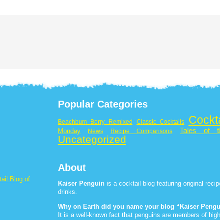
Popular Categories
Cockt
Beachbum Berry Remixed
Classic Cocktails
Tales of t
Monday
News
Recipe Comparisons
Uncategorized
About
ail Blog of
Kaiser Penguin
is a cocktail blog featuring original rec
drinks.
Why on Earth did you name your blog “Kaiser Peng
It is a well-known fact that penguins are members of high