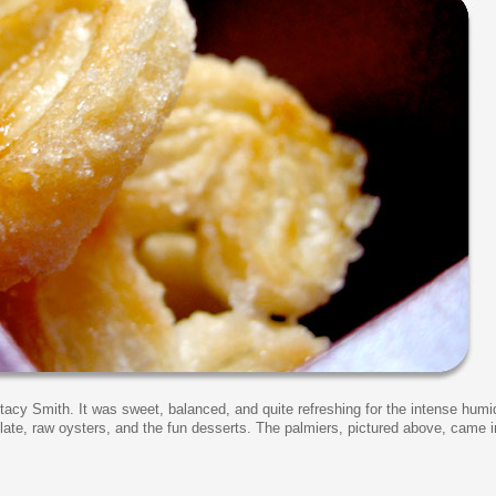
tacy Smith. It was sweet, balanced, and quite refreshing for the intense humi
late, raw oysters, and the fun desserts. The palmiers, pictured above, came i