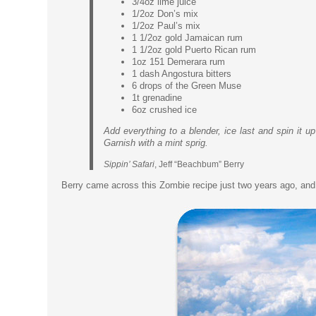
3/4oz lime juice
1/2oz Don’s mix
1/2oz Paul’s mix
1 1/2oz gold Jamaican rum
1 1/2oz gold Puerto Rican rum
1oz 151 Demerara rum
1 dash Angostura bitters
6 drops of the Green Muse
1t grenadine
6oz crushed ice
Add everything to a blender, ice last and spin it u
Garnish with a mint sprig.
Sippin’ Safari
, Jeff “Beachbum” Berry
Berry came across this Zombie recipe just two years ago, and h