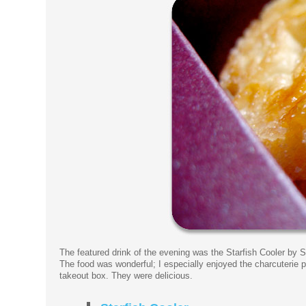
The featured drink of the evening was the Starfish Cooler by S
The food was wonderful; I especially enjoyed the charcuterie p
takeout box. They were delicious.