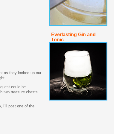
Everlasting Gin and
Tonic
nt as they looked up our
ght.
s quest could be
ith two treasure chests
 I’ll post one of the