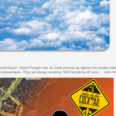
ional Airport. Kaiser Penguin has his beak pressed up against the window look
life presentation. They are always amusing. We’ll be taking off soon … more fro