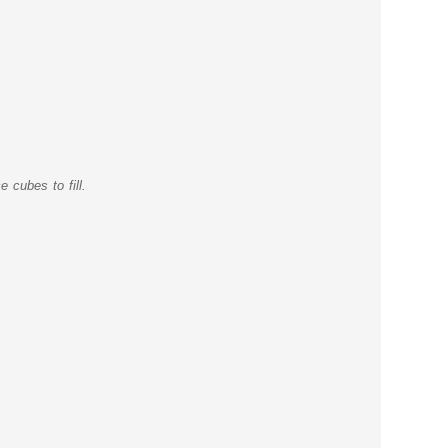
 cubes to fill.