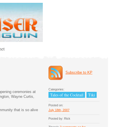
net
Subscribe to KP
Categories:
 opening ceremonies at
Tales of the Cocktail
Tiki
ington, Wayne Curtis,
Posted on:
munity that is so alive
July 18th, 2007
Posted by: Rick