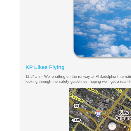
KP Likes Flying
11:34am – We’re sitting on the runway at Philadelphia Internat
looking through the safety guidelines, hoping we’ll get a real-