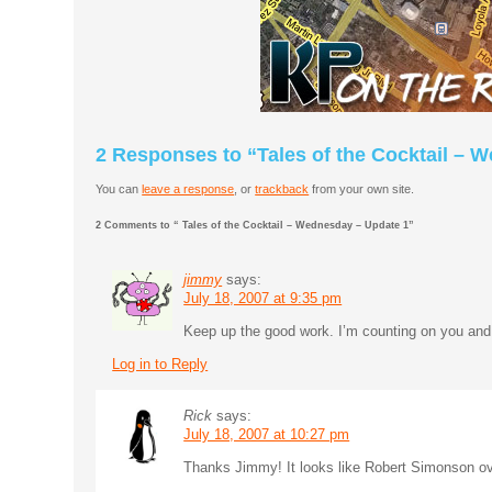
2 Responses to “Tales of the Cocktail – 
You can
leave a response
, or
trackback
from your own site.
2 Comments to “ Tales of the Cocktail – Wednesday – Update 1”
jimmy
says:
July 18, 2007 at 9:35 pm
Keep up the good work. I’m counting on you an
Log in to Reply
Rick
says:
July 18, 2007 at 10:27 pm
Thanks Jimmy! It looks like Robert Simonson ov