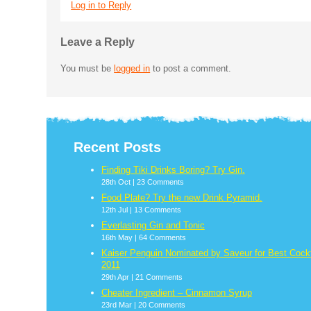
Log in to Reply
Leave a Reply
You must be
logged in
to post a comment.
Recent Posts
Finding Tiki Drinks Boring? Try Gin.
28th Oct |
23 Comments
Food Plate? Try the new Drink Pyramid.
12th Jul |
13 Comments
Everlasting Gin and Tonic
16th May |
64 Comments
Kaiser Penguin Nominated by Saveur for Best Cockt
2011
29th Apr |
21 Comments
Cheater Ingredient – Cinnamon Syrup
23rd Mar |
20 Comments