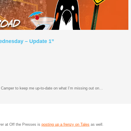
Wednesday – Update 1”
d Camper to keep me up-to-date on what I’m missing out on…
er at Off the Presses is
posting up a frenzy on Tales
as well.