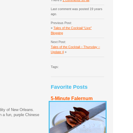
There's
2 comments so far
.
Last comment was posted 19 years
ago.
Previous Post:
«
Tales of the Cocktail “Live”
Blogging
Next Post:
Tales of the Cocktail – Thursday –
Update 4
»
Tags:
Favorite Posts
5-Minute Falernum
dity of New Orleans.
n a fun, purple Chinese