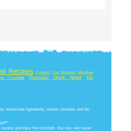
ail Recipes
Mixology
Contests
Live Blogging
Thursday Drink Night
Tiki
he Cocktail
ipes, homemade ingredients, classic cocktails, and tiki
uin?”
 society and enjoy fine cocktails. Our very own kaiser