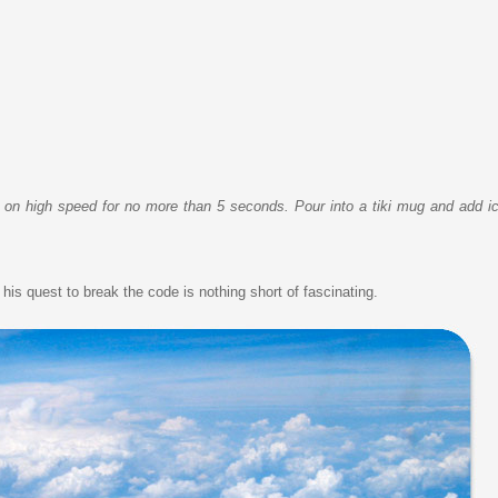
p on high speed for no more than 5 seconds. Pour into a tiki mug and add ice
is quest to break the code is nothing short of fascinating.