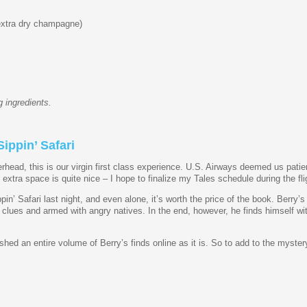
extra dry champagne)
 ingredients.
ippin’ Safari
rhead, this is our virgin first class experience. U.S. Airways deemed us patie
xtra space is quite nice – I hope to finalize my Tales schedule during the fli
in’ Safari last night, and even alone, it’s worth the price of the book. Berry’
th clues and armed with angry natives. In the end, however, he finds himself w
hed an entire volume of Berry’s finds online as it is. So to add to the mystery,