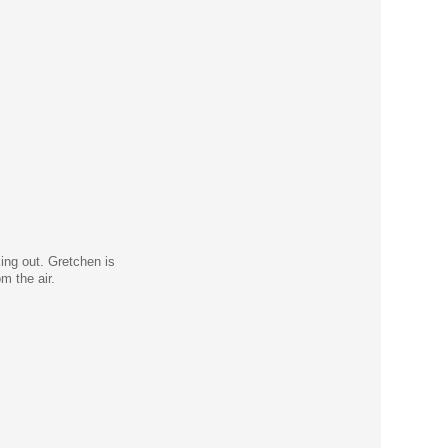
ing out. Gretchen is
m the air.