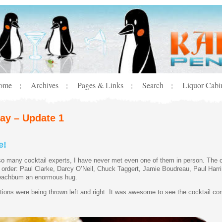
ome
Archives
Pages & Links
Search
Liquor Cabi
¦
¦
¦
¦
day – Update 1
e!
so many cocktail experts, I have never met even one of them in person. The
lar order: Paul Clarke, Darcy O’Neil, Chuck Taggert, Jamie Boudreau, Paul Harr
e Beachbum an enormous hug.
ons were being thrown left and right. It was awesome to see the cocktail com