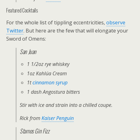
Featured Cocktails
For the whole list of tippling eccentricities,
observe
Twitter
. But here are the few that will elongate your
Sword of Omens:
San Juan
1 1/2oz rye whiskey
1oz Kahlúa Cream
1t
cinnamon syrup
1 dash Angostura bitters
Stir with ice and strain into a chilled coupe.
Rick from
Kaiser Penguin
Stamos Gin Fizz