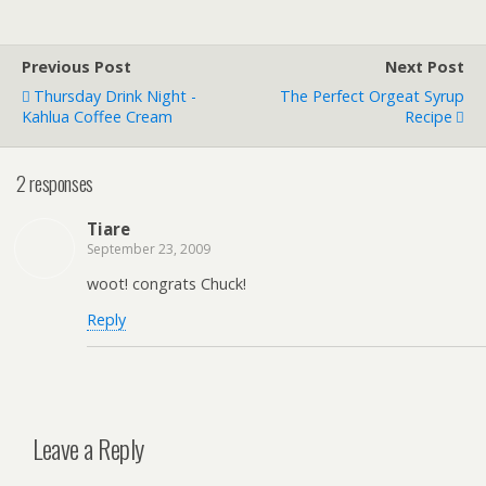
Previous Post
Next Post
Thursday Drink Night -
The Perfect Orgeat Syrup
Kahlua Coffee Cream
Recipe
2 responses
Tiare
September 23, 2009
woot! congrats Chuck!
Reply
Leave a Reply