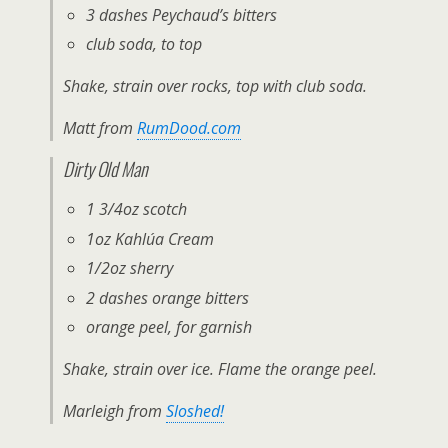
3 dashes Peychaud’s bitters
club soda, to top
Shake, strain over rocks, top with club soda.
Matt from
RumDood.com
Dirty Old Man
1 3/4oz scotch
1oz Kahlúa Cream
1/2oz sherry
2 dashes orange bitters
orange peel, for garnish
Shake, strain over ice. Flame the orange peel.
Marleigh from
Sloshed!