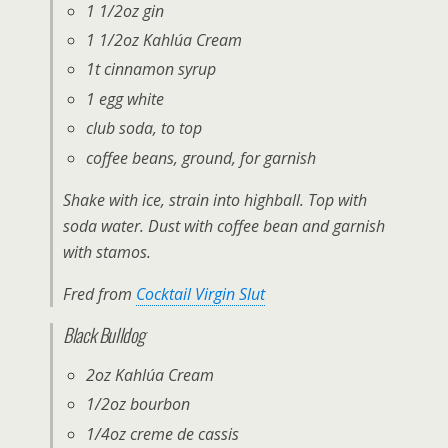
1 1/2oz gin
1 1/2oz Kahlúa Cream
1t cinnamon syrup
1 egg white
club soda, to top
coffee beans, ground, for garnish
Shake with ice, strain into highball. Top with
soda water. Dust with coffee bean and garnish
with stamos.
Fred from
Cocktail Virgin Slut
Black Bulldog
2oz Kahlúa Cream
1/2oz bourbon
1/4oz creme de cassis