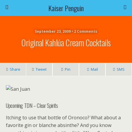
Kaiser Penguin
September 23, 2009 • 2 Comments
Original Kahlúa Cream Cocktails
Share
Tweet
Pin
Mail
SMS
Upcoming TDN – Clear Spirits
Itching to use that bottle of Oronoco? What about a
favorite gin or blanche absinthe? And you know