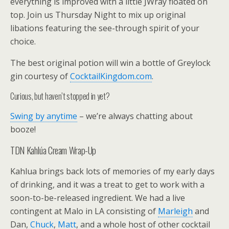
everything is improved with a little JWray floated on
top. Join us Thursday Night to mix up original
libations featuring the see-through spirit of your
choice.
The best original potion will win a bottle of Greylock
gin courtesy of
CocktailKingdom.com
.
Curious, but haven’t stopped in yet?
Swing by anytime
– we’re always chatting about
booze!
TDN Kahlúa Cream Wrap-Up
Kahlua brings back lots of memories of my early days
of drinking, and it was a treat to get to work with a
soon-to-be-released ingredient. We had a live
contingent at Malo in LA consisting of
Marleigh
and
Dan,
Chuck
,
Matt
, and a whole host of other cocktail