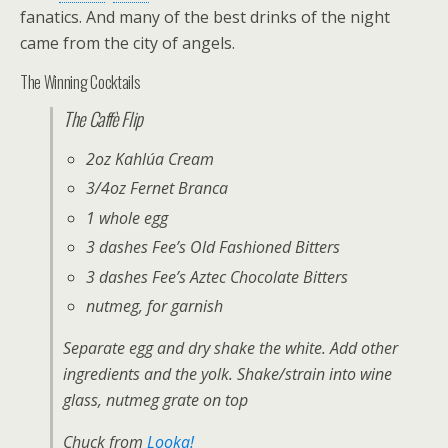
fanatics. And many of the best drinks of the night
came from the city of angels.
The Winning Cocktails
The Caffè Flip
2oz Kahlúa Cream
3/4oz Fernet Branca
1 whole egg
3 dashes Fee’s Old Fashioned Bitters
3 dashes Fee’s Aztec Chocolate Bitters
nutmeg, for garnish
Separate egg and dry shake the white. Add other
ingredients and the yolk. Shake/strain into wine
glass, nutmeg grate on top
Chuck from
Looka!