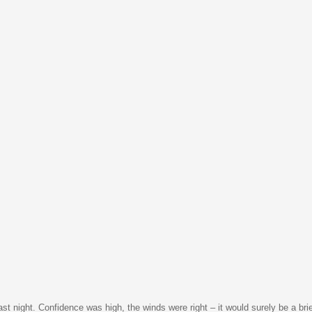
t night. Confidence was high, the winds were right – it would surely be a bri