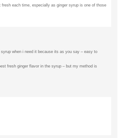
 fresh each time, especially as ginger syrup is one of those
er syrup when i need it because its as you say – easy to
st fresh ginger flavor in the syrup – but my method is