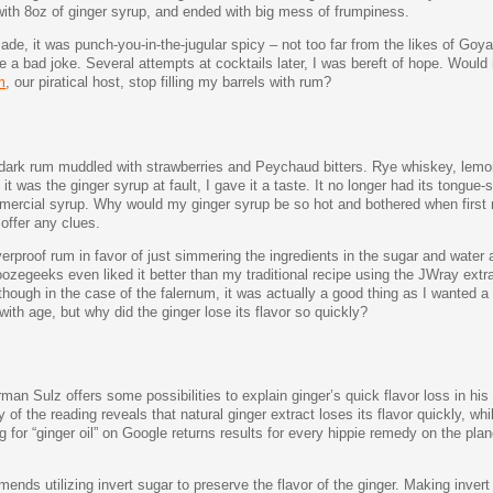
with 8oz of ginger syrup, and ended with big mess of frumpiness.
e, it was punch-you-in-the-jugular spicy – not too far from the likes of Goya 
ike a bad joke. Several attempts at cocktails later, I was bereft of hope. Would
m
, our piratical host, stop filling my barrels with rum?
f dark rum muddled with strawberries and Peychaud bitters. Rye whiskey, lemon
t was the ginger syrup at fault, I gave it a taste. It no longer had its tongue-
mercial syrup. Why would my ginger syrup be so hot and bothered when first
offer any clues.
verproof rum in favor of just simmering the ingredients in the sugar and water
egeeks even liked it better than my traditional recipe using the JWray extra
hough in the case of the falernum, it was actually a good thing as I wanted a ri
ith age, but why did the ginger lose its flavor so quickly?
man Sulz offers some possibilities to explain ginger’s quick flavor loss in hi
of the reading reveals that natural ginger extract loses its flavor quickly, wh
for “ginger oil” on Google returns results for every hippie remedy on the plane
nds utilizing invert sugar to preserve the flavor of the ginger. Making invert