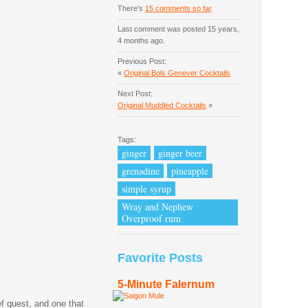
There's
15 comments so far
.
Last comment was posted 15 years,
4 months ago.
Previous Post:
«
Original Bols Genever Cocktails
Next Post:
Original Muddled Cocktails
»
Tags:
ginger
ginger beer
grenadine
pineapple
simple syrup
Wray and Nephew
Overproof rum
Favorite Posts
5-Minute Falernum
ef quest, and one that