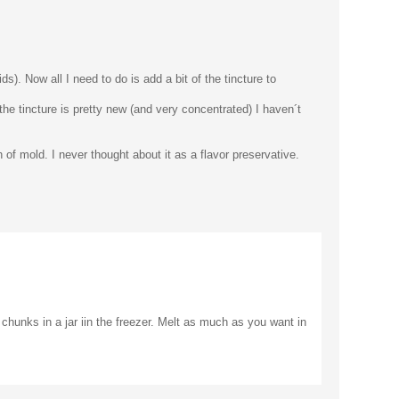
ds). Now all I need to do is add a bit of the tincture to
 the tincture is pretty new (and very concentrated) I haven´t
of mold. I never thought about it as a flavor preservative.
r chunks in a jar iin the freezer. Melt as much as you want in