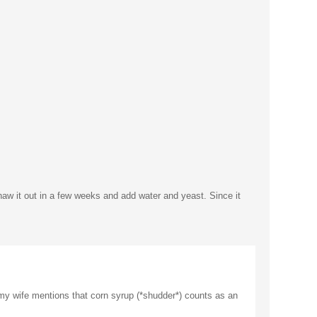
thaw it out in a few weeks and add water and yeast. Since it
, my wife mentions that corn syrup (*shudder*) counts as an