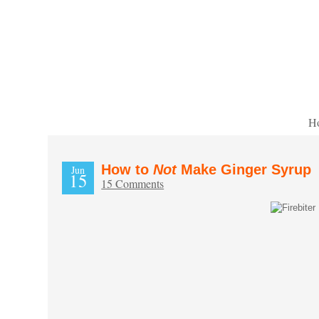
H
How to
Not
Make Ginger Syrup
Jun
15
15 Comments