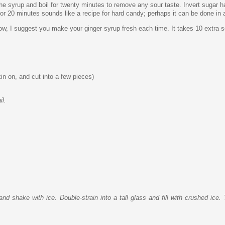
 the syrup and boil for twenty minutes to remove any sour taste. Invert sugar ha
p for 20 minutes sounds like a recipe for hard candy; perhaps it can be done in 
ow, I suggest you make your ginger syrup fresh each time. It takes 10 extra s
kin on, and cut into a few pieces)
il.
d shake with ice. Double-strain into a tall glass and fill with crushed ice. 