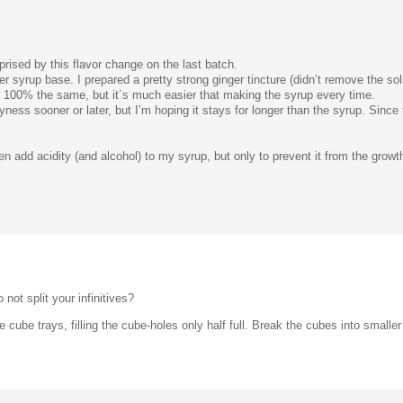
prised by this flavor change on the last batch.
ger syrup base. I prepared a pretty strong ginger tincture (didn’t remove the soli
be 100% the same, but it´s much easier that making the syrup every time.
cyness sooner or later, but I’m hoping it stays for longer than the syrup. Since
 add acidity (and alcohol) to my syrup, but only to prevent it from the growth 
 not split your infinitives?
e cube trays, filling the cube-holes only half full. Break the cubes into smalle