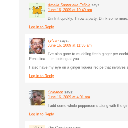
Amelia Sauter aka Felicia
says:
June 16, 2009 at 10:49 am
Drink it quickly. Throw a party. Drink some mor
Log in to Reply
sylvan
says:
June 16, 2009 at 11:35 am
I’ve also gone to muddling fresh ginger per cock
Penicilina – I’m looking at you.
I also have my eye on a ginger liqueur recipe that involves
Log in to Reply
Chinanob
says:
June 16, 2009 at 4:01 pm
I add some whole peppercorns along with the ginge
Log in to Reply
The Concierge
says: