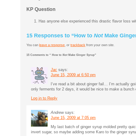
KP Question
Has anyone else experienced this drastic flavor loss w
15 Responses to “How to
Not
Make Ginger
You can
leave a response
, or
trackback
from your own site.
15 Comments to “ How to
Not
Make Ginger Syrup”
Jac
says:
June 15, 2009 at 6:50 pm
I’ve read a bit about ginger fail… I’m actually g
only ferments for 2 days, it would be nice to make a bunch
Log in to Reply
Andrew
says:
June 15, 2009 at 7:05 pm
My last batch of ginger syrup molded pretty quic
invert sugar, so maybe adding some Karo to the ginger syr