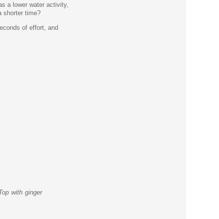
s a lower water activity,
a shorter time?
econds of effort, and
Top with ginger