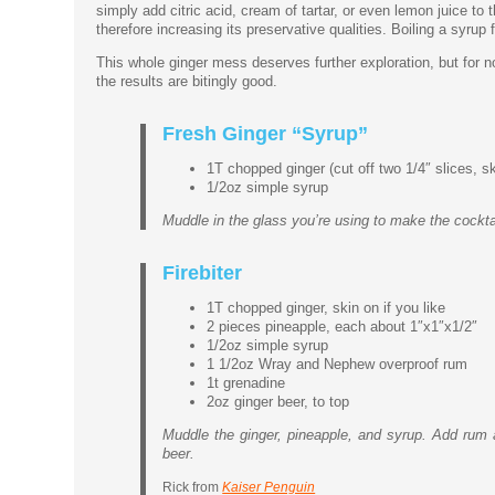
simply add citric acid, cream of tartar, or even lemon juice to
therefore increasing its preservative qualities. Boiling a syru
This whole ginger mess deserves further exploration, but for n
the results are bitingly good.
Fresh Ginger “Syrup”
1T chopped ginger (cut off two 1/4″ slices, s
1/2oz simple syrup
Muddle in the glass you’re using to make the cockta
Firebiter
1T chopped ginger, skin on if you like
2 pieces pineapple, each about 1″x1″x1/2″
1/2oz simple syrup
1 1/2oz Wray and Nephew overproof rum
1t grenadine
2oz ginger beer, to top
Muddle the ginger, pineapple, and syrup. Add rum an
beer.
Rick from
Kaiser Penguin