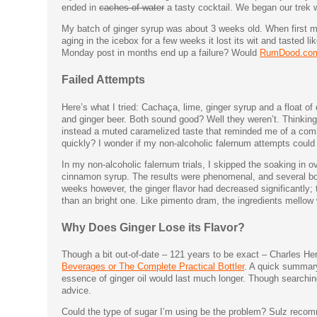
ended in
caches of water
a tasty cocktail. We began our trek 
My batch of ginger syrup was about 3 weeks old. When first mad
aging in the icebox for a few weeks it lost its wit and tasted l
Monday post in months end up a failure? Would
RumDood.co
Failed Attempts
Here’s what I tried: Cachaça, lime, ginger syrup and a float o
and ginger beer. Both sound good? Well they weren’t. Thinking i
instead a muted caramelized taste that reminded me of a com
quickly? I wonder if my non-alcoholic falernum attempts could 
In my non-alcoholic falernum trials, I skipped the soaking in o
cinnamon syrup. The results were phenomenal, and several booz
weeks however, the ginger flavor had decreased significantly; t
than an bright one. Like pimento dram, the ingredients mellow w
Why Does Ginger Lose its Flavor?
Though a bit out-of-date – 121 years to be exact – Charles Her
Beverages or The Complete Practical Bottler
. A quick summary 
essence of ginger oil would last much longer. Though searching 
advice.
Could the type of sugar I’m using be the problem? Sulz recomme