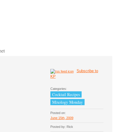
net
Subscribe to
KP
Categories:
Cocktail Recipes
Mixology Monday
Posted on:
June 15th, 2009
Posted by: Rick