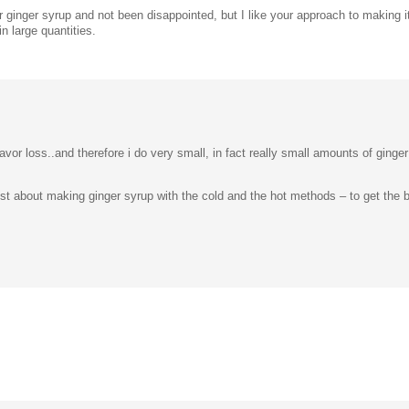
 ginger syrup and not been disappointed, but I like your approach to making it
n large quantities.
avor loss..and therefore i do very small, in fact really small amounts of ging
t about making ginger syrup with the cold and the hot methods – to get the be