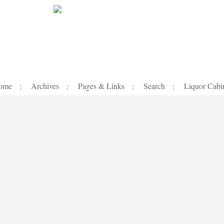
ome
Archives
Pages & Links
Search
Liquor Cabi
¦
¦
¦
¦