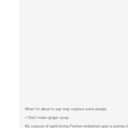
What I’m about to say may surprise some people.
> Don’t make ginger syrup.
My caravan of spirit-loving Fremen embarked upon a journey las