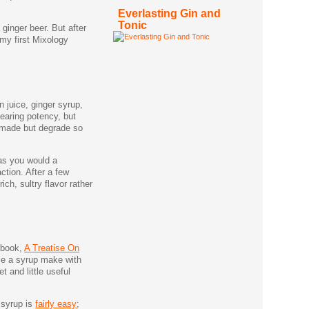
Everlasting Gin and
Tonic
ginger beer. But after
 my first Mixology
 juice, ginger syrup,
searing potency, but
 made but degrade so
 as you would a
ction. After a few
ch, sultry flavor rather
s book,
A Treatise On
ile a syrup make with
t and little useful
 syrup is
fairly easy
;