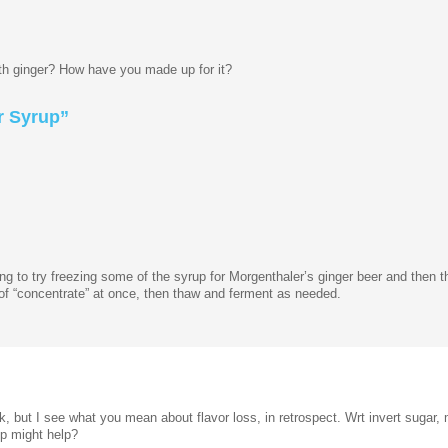
ith ginger? How have you made up for it?
 Syrup”
oing to try freezing some of the syrup for Morgenthaler’s ginger beer and then 
 of “concentrate” at once, then thaw and ferment as needed.
k, but I see what you mean about flavor loss, in retrospect. Wrt invert sugar
up might help?