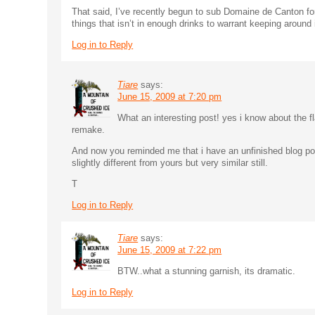
That said, I’ve recently begun to sub Domaine de Canton for
things that isn’t in enough drinks to warrant keeping around i
Log in to Reply
Tiare
says:
June 15, 2009 at 7:20 pm
What an interesting post! yes i know about the fl
remake.
And now you reminded me that i have an unfinished blog pos
slightly different from yours but very similar still.
T
Log in to Reply
Tiare
says:
June 15, 2009 at 7:22 pm
BTW..what a stunning garnish, its dramatic.
Log in to Reply