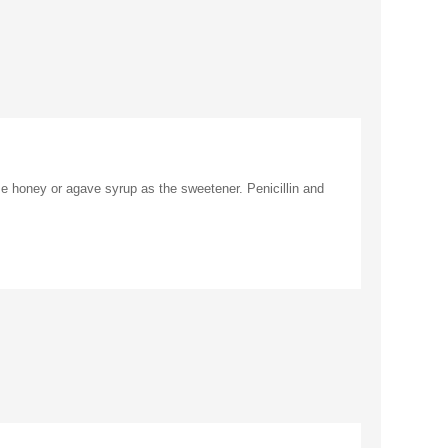
se honey or agave syrup as the sweetener. Penicillin and