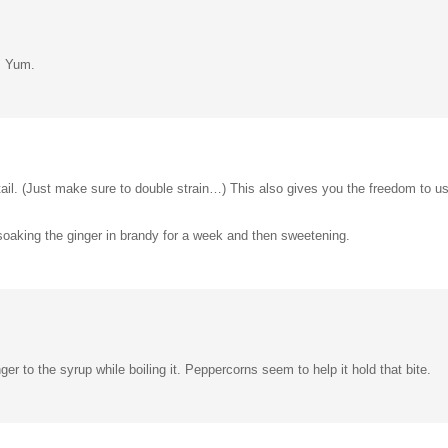
e. Yum.
tail. (Just make sure to double strain…) This also gives you the freedom to u
 soaking the ginger in brandy for a week and then sweetening.
r to the syrup while boiling it. Peppercorns seem to help it hold that bite.