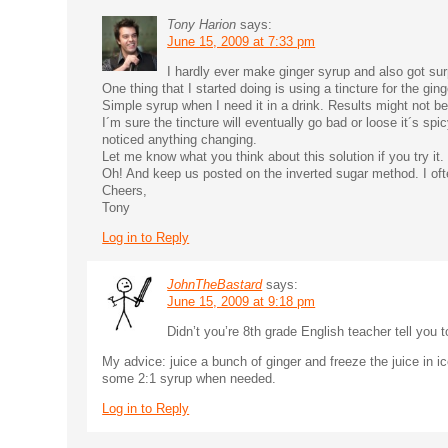
Tony Harion
says:
June 15, 2009 at 7:33 pm
I hardly ever make ginger syrup and also got sur
One thing that I started doing is using a tincture for the gin
Simple syrup when I need it in a drink. Results might not 
I´m sure the tincture will eventually go bad or loose it´s spi
noticed anything changing.
Let me know what you think about this solution if you try it.
Oh! And keep us posted on the inverted sugar method. I often
Cheers,
Tony
Log in to Reply
JohnTheBastard
says:
June 15, 2009 at 9:18 pm
Didn’t you’re 8th grade English teacher tell you to
My advice: juice a bunch of ginger and freeze the juice in ic
some 2:1 syrup when needed.
Log in to Reply