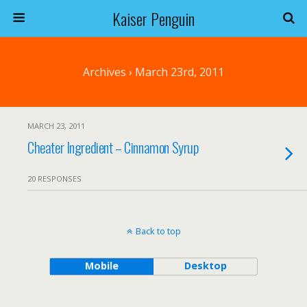
Kaiser Penguin
Archives › March 23rd, 2011
MARCH 23, 2011
Cheater Ingredient – Cinnamon Syrup
20 RESPONSES
Back to top
Mobile
Desktop