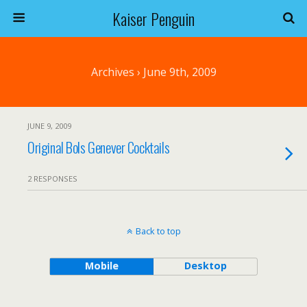
Kaiser Penguin
Archives › June 9th, 2009
JUNE 9, 2009
Original Bols Genever Cocktails
2 RESPONSES
Back to top
Mobile
Desktop