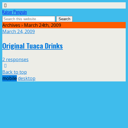
Kaiser Penguin
Archives › March 24th, 2009
March 24, 2009
Original Tuaca Drinks
2 responses
Back to top
mobile
desktop