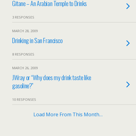
Gitane – An Arabian Temple to Drinks
3 RESPONSES
MARCH 28, 2009
Drinking in San Francisco
8 RESPONSES
MARCH 26, 2009
JWray or “Why does my drink taste like
gasoline?”
10 RESPONSES
Load More From This Month…