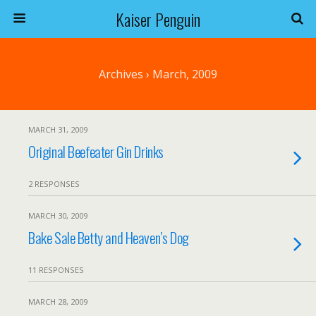
Kaiser Penguin
Archives › March, 2009
MARCH 31, 2009
Original Beefeater Gin Drinks
2 RESPONSES
MARCH 30, 2009
Bake Sale Betty and Heaven’s Dog
11 RESPONSES
MARCH 28, 2009