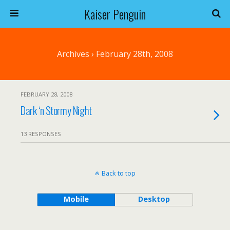
Kaiser Penguin
Archives › February 28th, 2008
FEBRUARY 28, 2008
Dark ‘n Stormy Night
13 RESPONSES
Back to top
Mobile
Desktop