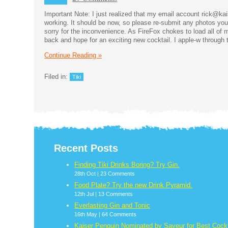
Important Note: I just realized that my email account rick@k
working. It should be now, so please re-submit any photos yo
sorry for the inconvenience. As FireFox chokes to load all of my
back and hope for an exciting new cocktail. I apple-w through 
Continue Reading »
Filed in:
Tiki
Recent Posts
Finding Tiki Drinks Boring? Try Gin.
28th Oct |
23 Comments
Food Plate? Try the new Drink Pyramid.
12th Jul |
13 Comments
Everlasting Gin and Tonic
16th May |
64 Comments
Kaiser Penguin Nominated by Saveur for Best Cockt