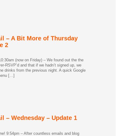
il – A Bit More of Thursday
e 2
0:30am (now on Friday) – We found out the the
er-RSVP’d and that if we hadn’t signed up, we
he drinks from the previous night. A quick Google
menu […]
ail – Wednesday – Update 1
e! 9:54pm – After countless emails and blog