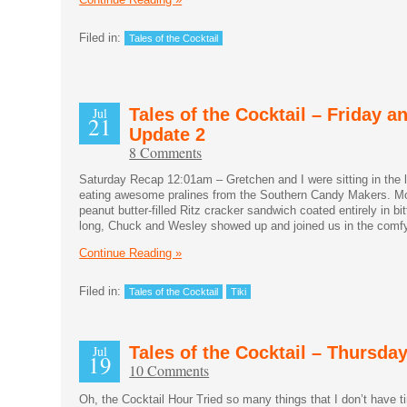
Filed in:
Tales of the Cocktail
Jul
Tales of the Cocktail – Friday a
21
Update 2
8 Comments
Saturday Recap 12:01am – Gretchen and I were sitting in the 
eating awesome pralines from the Southern Candy Makers. Mor
peanut butter-filled Ritz cracker sandwich coated entirely in b
long, Chuck and Wesley showed up and joined us in the comfy 
Continue Reading »
Filed in:
Tales of the Cocktail
Tiki
Jul
Tales of the Cocktail – Thursda
19
10 Comments
Oh, the Cocktail Hour Tried so many things that I don’t have t