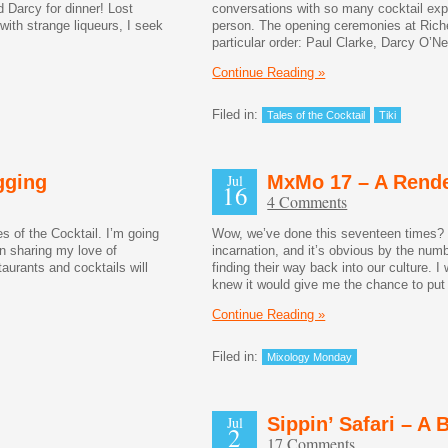
d Darcy for dinner! Lost
conversations with so many cocktail exp
with strange liqueurs, I seek
person. The opening ceremonies at Riche 
particular order: Paul Clarke, Darcy O’
Continue Reading »
Filed in:
Tales of the Cocktail
Tiki
gging
Jul
MxMo 17 – A Rend
16
4 Comments
s of the Cocktail. I’m going
Wow, we’ve done this seventeen times?
en sharing my love of
incarnation, and it’s obvious by the numb
taurants and cocktails will
finding their way back into our culture. 
knew it would give me the chance to pu
Continue Reading »
Filed in:
Mixology Monday
Jul
Sippin’ Safari – A
2
17 Comments