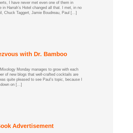
erts, I have never met even one of them in
in Harrah’s Hotel changed all that. I met, in no
Neil, Chuck Taggert, Jamie Boudreau, Paul […]
ezvous with Dr. Bamboo
 Mixology Monday manages to grow with each
er of new blogs that well-crafted cocktails are
I was quite pleased to see Paul’s topic, because I
t down on […]
 Book Advertisement