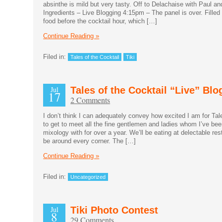
absinthe is mild but very tasty. Off to Delachaise with Paul an
Ingredients – Live Blogging 4:15pm – The panel is over. Filled 
food before the cocktail hour, which […]
Continue Reading »
Filed in:
Tales of the Cocktail
Tiki
Jul
Tales of the Cocktail “Live” Blo
17
2 Comments
I don’t think I can adequately convey how excited I am for Tale
to get to meet all the fine gentlemen and ladies whom I’ve be
mixology with for over a year. We’ll be eating at delectable res
be around every corner. The […]
Continue Reading »
Filed in:
Uncategorized
Jul
Tiki Photo Contest
8
29 Comments