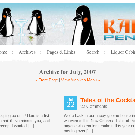
ome
Archives
Pages & Links
Search
Liquor Cabi
¦
¦
¦
¦
Archive for July, 2007
« Front Page
|
View Archives Menu »
Jul
Tales of the Cockt
22
22 Comments
ping up on it! Here is a list
We’re back in our happy gnome house in c
email if I’ve missed you, and
we were still in New Orleans. Tales of t
e recap, I wanted […]
anyone who couldn’t make it this year or
posting over […]