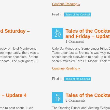
Continue Reading »
Filed in:
Tales of the Cocktail
nd Saturday –
Jul
Tales of the Cockta
20
and Friday – Updat
1 Comment
lobby of Hotel Monteleone
Cafe Du Monde and Some Liquor Finds 1
e importantly, there was a
Tales breakfast at Brennan’s was way ov
ittersweet chocolate. Before
should search elsewhere to soak up all t
seats. The highlight of […]
search revealed Cafe Du Monde. Their 
Continue Reading »
Filed in:
Tales of the Cocktail
y – Update 4
Jul
Tales of the Cockt
18
2 Comments
ime to post about. Lucid
The Opening Dinner and Meeting Everyon