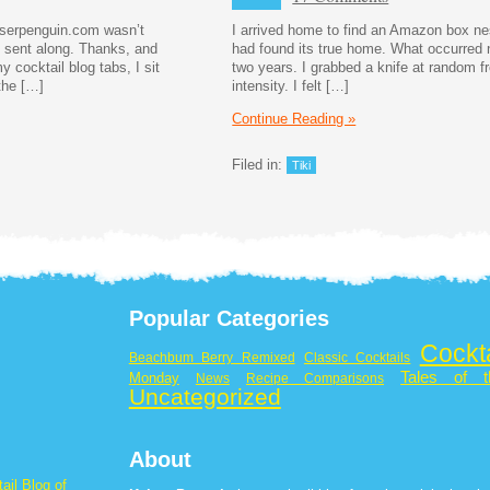
aiserpenguin.com wasn’t
I arrived home to find an Amazon box nes
u sent along. Thanks, and
had found its true home. What occurred 
 cocktail blog tabs, I sit
two years. I grabbed a knife at random f
the […]
intensity. I felt […]
Continue Reading »
Filed in:
Tiki
Popular Categories
Cockt
Beachbum Berry Remixed
Classic Cocktails
Tales of t
Monday
News
Recipe Comparisons
Uncategorized
About
ail Blog of