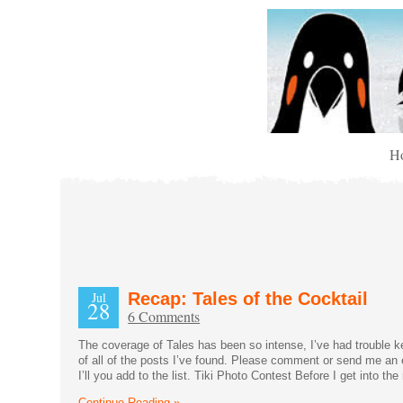
H
Jul
Recap: Tales of the Cocktail
28
6 Comments
The coverage of Tales has been so intense, I’ve had trouble kee
of all of the posts I’ve found. Please comment or send me an 
I’ll you add to the list. Tiki Photo Contest Before I get into th
Continue Reading »