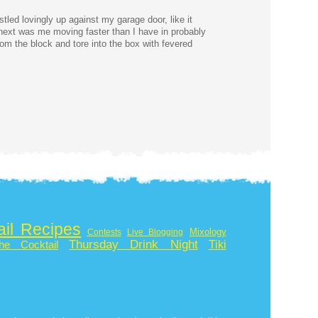
tled lovingly up against my garage door, like it
next was me moving faster than I have in probably
rom the block and tore into the box with fevered
ail Recipes
Mixology
Contests
Live Blogging
Thursday Drink Night
Tiki
he Cocktail