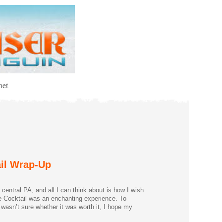
net
ail Wrap-Up
entral PA, and all I can think about is how I wish
he Cocktail was an enchanting experience. To
 wasn’t sure whether it was worth it, I hope my