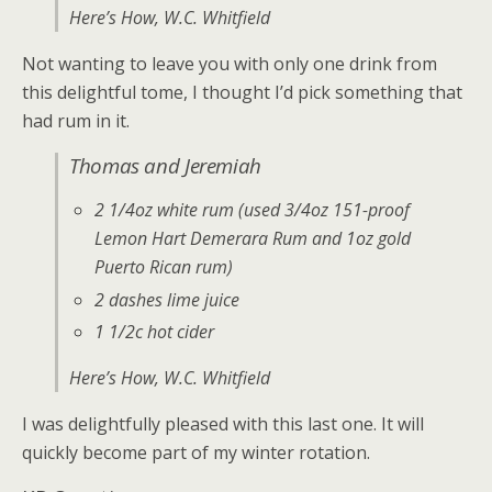
Here’s How
, W.C. Whitfield
Not wanting to leave you with only one drink from
this delightful tome, I thought I’d pick something that
had rum in it.
Thomas and Jeremiah
2 1/4oz white rum (used 3/4oz 151-proof
Lemon Hart Demerara Rum and 1oz gold
Puerto Rican rum)
2 dashes lime juice
1 1/2c hot cider
Here’s How
, W.C. Whitfield
I was delightfully pleased with this last one. It will
quickly become part of my winter rotation.