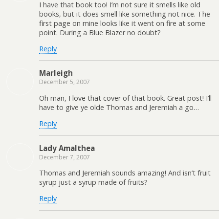
I have that book too! I’m not sure it smells like old
books, but it does smell like something not nice. The
first page on mine looks like it went on fire at some
point. During a Blue Blazer no doubt?
Reply
Marleigh
December 5, 2007
Oh man, I love that cover of that book. Great post! I’ll
have to give ye olde Thomas and Jeremiah a go…
Reply
Lady Amalthea
December 7, 2007
Thomas and Jeremiah sounds amazing! And isn’t fruit
syrup just a syrup made of fruits?
Reply