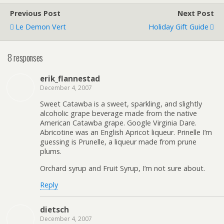
Previous Post
Next Post
Le Demon Vert
Holiday Gift Guide
8 responses
erik_flannestad
December 4, 2007
Sweet Catawba is a sweet, sparkling, and slightly
alcoholic grape beverage made from the native
American Catawba grape. Google Virginia Dare.
Abricotine was an English Apricot liqueur. Prinelle I’m
guessing is Prunelle, a liqueur made from prune
plums.
Orchard syrup and Fruit Syrup, I’m not sure about.
Reply
dietsch
December 4, 2007