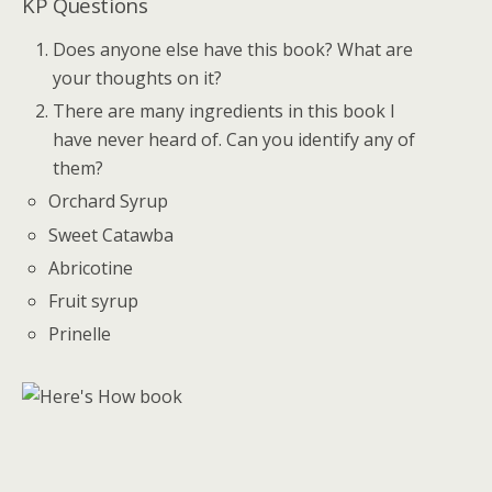
KP Questions
Does anyone else have this book? What are
your thoughts on it?
There are many ingredients in this book I
have never heard of. Can you identify any of
them?
Orchard Syrup
Sweet Catawba
Abricotine
Fruit syrup
Prinelle