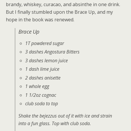
brandy, whiskey, curacao, and absinthe in one drink.
But I finally stumbled upon the Brace Up, and my
hope in the book was renewed.
Brace Up
1T powdered sugar
3 dashes Angostura Bitters
3 dashes lemon juice
1 dash lime juice
2 dashes anisette
1 whole egg
1 1/2oz cognac
club soda to top
Shake the bejezzus out of it with ice and strain
into a fun glass. Top with club soda.