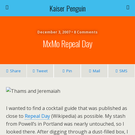
Kaiser Penguin
December 3, 2007 • 8 Comments
MxMo Repeal Day
Share
Tweet
Pin
Mail
SMS
I wanted to find a cocktail guide that was published as
close to
Repeal Day
(Wikipedia) as possible. My stash
from Powell’s in Portland was nearly untouched, so I
looked there. After digging through a dust-filled box, I