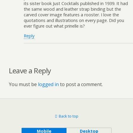
its sister book Just Cocktails published in 1939. It had
the same wood and leather strap binding but the
carved cover image features a rooster. I love the
quotations and illustrations on every page. Did you
ever figure out what prinelle is?
Reply
Leave a Reply
You must be
logged in
to post a comment.
Back to top
Mobile
Desktop