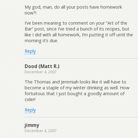
My god, man, do all your posts have homework
now?!
I’ve been meaning to comment on your “Art of the
Bar” post, since I’ve tried a bunch of its recipes, but
like I did with all homework, I’m putting it off until the
morning it’s due.
Reply
Dood (Matt R.)
December 4, 2007
The Thomas and Jeremiah looks like it will have to
become a staple of my winter drinking as well. How
fortuitous that I just bought a goodly amount of
cider!
Reply
jimmy
December 4, 2007