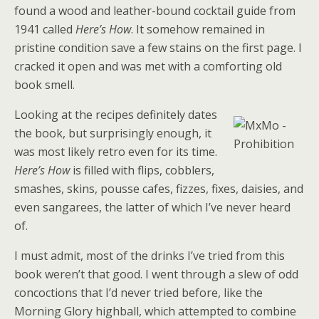
found a wood and leather-bound cocktail guide from
1941 called
Here’s How
. It somehow remained in
pristine condition save a few stains on the first page. I
cracked it open and was met with a comforting old
book smell.
Looking at the recipes definitely dates
the book, but surprisingly enough, it
was most likely retro even for its time.
Here’s How
is filled with flips, cobblers,
smashes, skins, pousse cafes, fizzes, fixes, daisies, and
even sangarees, the latter of which I’ve never heard
of.
I must admit, most of the drinks I’ve tried from this
book weren’t that good. I went through a slew of odd
concoctions that I’d never tried before, like the
Morning Glory highball, which attempted to combine