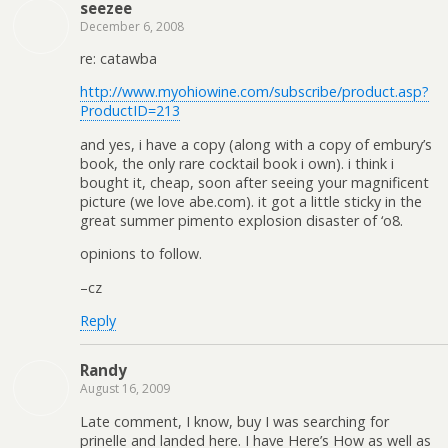
seezee
December 6, 2008
re: catawba
http://www.myohiowine.com/subscribe/product.asp?
ProductID=213
and yes, i have a copy (along with a copy of embury’s
book, the only rare cocktail book i own). i think i
bought it, cheap, soon after seeing your magnificent
picture (we love abe.com). it got a little sticky in the
great summer pimento explosion disaster of ‘o8.
opinions to follow.
–cz
Reply
Randy
August 16, 2009
Late comment, I know, buy I was searching for
prinelle and landed here. I have Here’s How as well as