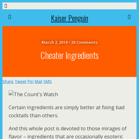
Kaiser Penguin
March 2, 2010 • 20 Comments
Cheater Ingredients
Share
Tweet
Pin
Mail
SMS
Certain ingredients are simply better at fixing bad
cocktails than others.
And this whole post is devoted to those mirages of
flavor – ingredients that are occasionally esoteric