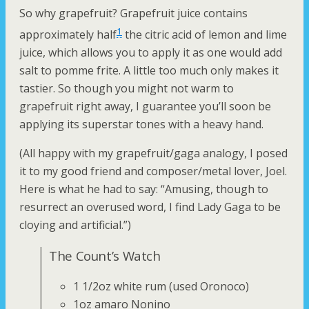
So why grapefruit? Grapefruit juice contains
1
approximately half
the citric acid of lemon and lime
juice, which allows you to apply it as one would add
salt to pomme frite. A little too much only makes it
tastier. So though you might not warm to
grapefruit right away, I guarantee you’ll soon be
applying its superstar tones with a heavy hand.
(All happy with my grapefruit/gaga analogy, I posed
it to my good friend and composer/metal lover, Joel.
Here is what he had to say: “Amusing, though to
resurrect an overused word, I find Lady Gaga to be
cloying and artificial.”)
The Count’s Watch
1 1/2oz white rum (used Oronoco)
1oz amaro Nonino