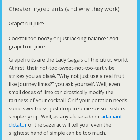
Cheater Ingredients (and why they work)
Grapefruit Juice
Cocktail too boozy or just lacking balance? Add
grapefruit juice.
Grapefruits are the Lady Gaga’s of the citrus world.
At first, their not-too-sweet-not-too-tart vibe
strikes you as blasé. “Why not just use a real fruit,
like
Journey
limes?” you ask yourself. Well, even
small doses of lime can drastically modify the
tartness of your cocktail. Or if your potation needs
some sweetness, just drop in some
scissor sisters
simple syrup. Well, as any aficianado or
adamant
dictator
of the sazerac will tell you, even the
slightest hand of simple can be too much.