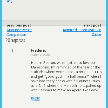
91/
previous post
next post
Martinez Recipe
Remixed: From Astro to
Comparison
Zadar
20 responses
Frederic
March 2, 2010
Here in Boston, we’ve gotten to love our
Maraschino. I’m reminded of the fear of the
stuff elsewhere when I post a recipe on TDN
and get “good god — a half ounce?” when I
have had tasty drinks with full ounces (such
as a 2:1:1 where the Maraschino is paired up
with Campari to make an Aperol like flavor).
Reply