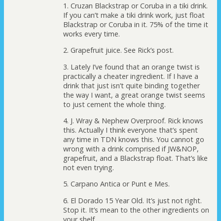
1. Cruzan Blackstrap or Coruba in a tiki drink.
If you can’t make a tiki drink work, just float
Blackstrap or Coruba in it. 75% of the time it
works every time.
2. Grapefruit juice. See Rick’s post.
3. Lately I’ve found that an orange twist is
practically a cheater ingredient. If I have a
drink that just isn’t quite binding together
the way I want, a great orange twist seems
to just cement the whole thing.
4. J. Wray & Nephew Overproof. Rick knows
this. Actually I think everyone that’s spent
any time in TDN knows this. You cannot go
wrong with a drink comprised if JW&NOP,
grapefruit, and a Blackstrap float. That’s like
not even trying.
5. Carpano Antica or Punt e Mes.
6. El Dorado 15 Year Old. It’s just not right.
Stop it. It’s mean to the other ingredients on
your shelf.