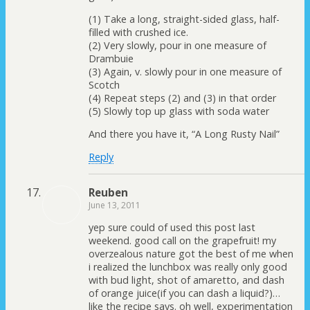
(1) Take a long, straight-sided glass, half-
filled with crushed ice.
(2) Very slowly, pour in one measure of
Drambuie
(3) Again, v. slowly pour in one measure of
Scotch
(4) Repeat steps (2) and (3) in that order
(5) Slowly top up glass with soda water
And there you have it, “A Long Rusty Nail”
Reply
Reuben
June 13, 2011
yep sure could of used this post last
weekend. good call on the grapefruit! my
overzealous nature got the best of me when
i realized the lunchbox was really only good
with bud light, shot of amaretto, and dash
of orange juice(if you can dash a liquid?)…
like the recipe says. oh well, experimentation