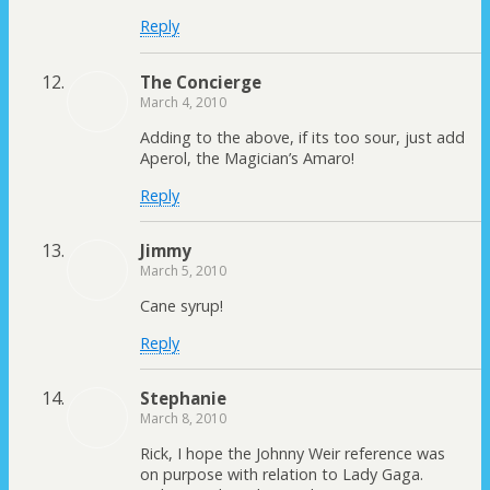
Reply
The Concierge
March 4, 2010
Adding to the above, if its too sour, just add
Aperol, the Magician’s Amaro!
Reply
Jimmy
March 5, 2010
Cane syrup!
Reply
Stephanie
March 8, 2010
Rick, I hope the Johnny Weir reference was
on purpose with relation to Lady Gaga.