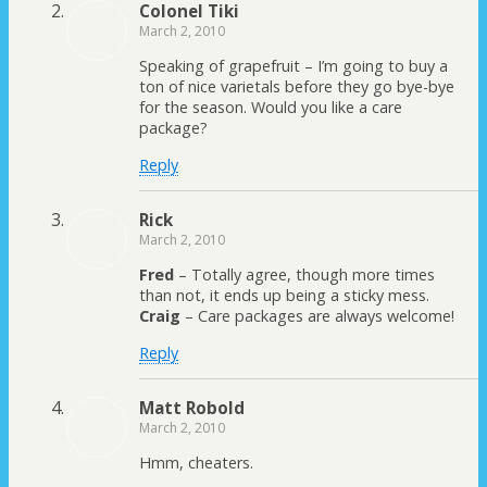
Colonel Tiki
March 2, 2010
Speaking of grapefruit – I’m going to buy a
ton of nice varietals before they go bye-bye
for the season. Would you like a care
package?
Reply
Rick
March 2, 2010
Fred
– Totally agree, though more times
than not, it ends up being a sticky mess.
Craig
– Care packages are always welcome!
Reply
Matt Robold
March 2, 2010
Hmm, cheaters.