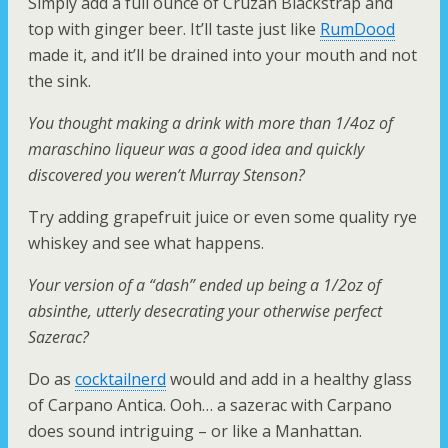
Simply add a full ounce of Cruzan Blackstrap and
top with ginger beer. It’ll taste just like
RumDood
made it, and it’ll be drained into your mouth and not
the sink.
You thought making a drink with more than 1/4oz of
maraschino liqueur was a good idea and quickly
discovered you weren’t Murray Stenson?
Try adding grapefruit juice or even some quality rye
whiskey and see what happens.
Your version of a “dash” ended up being a 1/2oz of
absinthe, utterly desecrating your otherwise perfect
Sazerac?
Do as
cocktailnerd
would and add in a healthy glass
of Carpano Antica. Ooh… a sazerac with Carpano
does sound intriguing – or like a Manhattan.