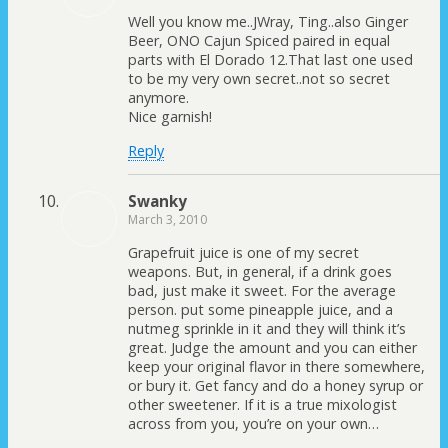
Well you know me..JWray, Ting..also Ginger
Beer, ONO Cajun Spiced paired in equal
parts with El Dorado 12.That last one used
to be my very own secret..not so secret
anymore.
Nice garnish!
Reply
Swanky
March 3, 2010
Grapefruit juice is one of my secret
weapons. But, in general, if a drink goes
bad, just make it sweet. For the average
person. put some pineapple juice, and a
nutmeg sprinkle in it and they will think it’s
great. Judge the amount and you can either
keep your original flavor in there somewhere,
or bury it. Get fancy and do a honey syrup or
other sweetener. If it is a true mixologist
across from you, you’re on your own…