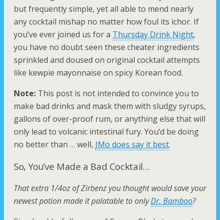
but frequently simple, yet all able to mend nearly
any cocktail mishap no matter how foul its ichor. If
you’ve ever joined us for a
Thursday Drink Night
,
you have no doubt seen these cheater ingredients
sprinkled and doused on original cocktail attempts
like kewpie mayonnaise on spicy Korean food.
Note:
This post is not intended to convince you to
make bad drinks and mask them with sludgy syrups,
gallons of over-proof rum, or anything else that will
only lead to volcanic intestinal fury. You’d be doing
no better than … well,
JMo does say it best
.
So, You’ve Made a Bad Cocktail…
That extra 1/4oz of Zirbenz you thought would save your
newest potion made it palatable to only
Dr. Bamboo
?