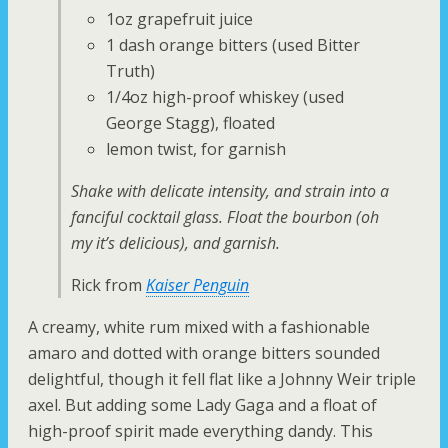
1oz grapefruit juice
1 dash orange bitters (used Bitter
Truth)
1/4oz high-proof whiskey (used
George Stagg), floated
lemon twist, for garnish
Shake with delicate intensity, and strain into a
fanciful cocktail glass. Float the bourbon (oh
my it’s delicious), and garnish.
Rick from
Kaiser Penguin
A creamy, white rum mixed with a fashionable
amaro and dotted with orange bitters sounded
delightful, though it fell flat like a Johnny Weir triple
axel. But adding some Lady Gaga and a float of
high-proof spirit made everything dandy. This