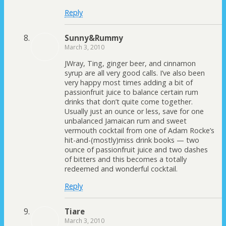
Reply
Sunny&Rummy
March 3, 2010
JWray, Ting, ginger beer, and cinnamon
syrup are all very good calls. I’ve also been
very happy most times adding a bit of
passionfruit juice to balance certain rum
drinks that don’t quite come together.
Usually just an ounce or less, save for one
unbalanced Jamaican rum and sweet
vermouth cocktail from one of Adam Rocke’s
hit-and-(mostly)miss drink books — two
ounce of passionfruit juice and two dashes
of bitters and this becomes a totally
redeemed and wonderful cocktail.
Reply
Tiare
March 3, 2010