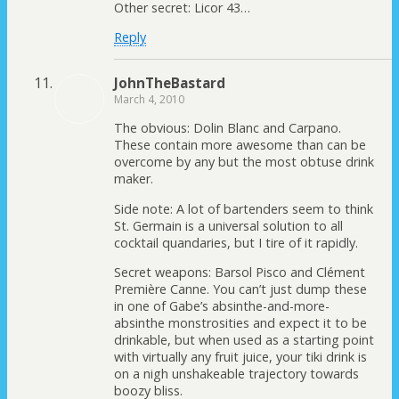
Other secret: Licor 43…
Reply
JohnTheBastard
March 4, 2010
The obvious: Dolin Blanc and Carpano.
These contain more awesome than can be
overcome by any but the most obtuse drink
maker.
Side note: A lot of bartenders seem to think
St. Germain is a universal solution to all
cocktail quandaries, but I tire of it rapidly.
Secret weapons: Barsol Pisco and Clément
Première Canne. You can’t just dump these
in one of Gabe’s absinthe-and-more-
absinthe monstrosities and expect it to be
drinkable, but when used as a starting point
with virtually any fruit juice, your tiki drink is
on a nigh unshakeable trajectory towards
boozy bliss.