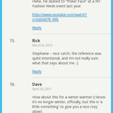
Hehe. He skated to “Poker Face” at a NY
Fashion Week event last year.
http://www.youtube.com/watch?
v=XzlGM7R_Wfs
Reply
Rick
March 8, 2010
Stephanie – nice catch, the reference was
quite intentional, and I’m not really sure
what that says about me. :)
Reply
Dave
April 20, 2011
How about this for a winter warmer (I know
it’s no longer winter, officially, but this is ‘a
little something’ to give you a nice rosy
glow):