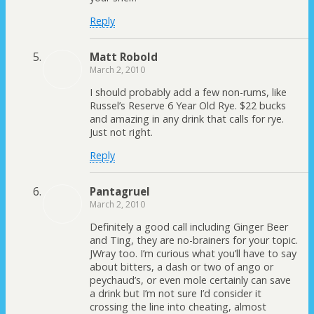
Reply
Matt Robold
March 2, 2010
I should probably add a few non-rums, like
Russel’s Reserve 6 Year Old Rye. $22 bucks
and amazing in any drink that calls for rye.
Just not right.
Reply
Pantagruel
March 2, 2010
Definitely a good call including Ginger Beer
and Ting, they are no-brainers for your topic.
JWray too. I’m curious what you’ll have to say
about bitters, a dash or two of ango or
peychaud’s, or even mole certainly can save
a drink but I’m not sure I’d consider it
crossing the line into cheating, almost