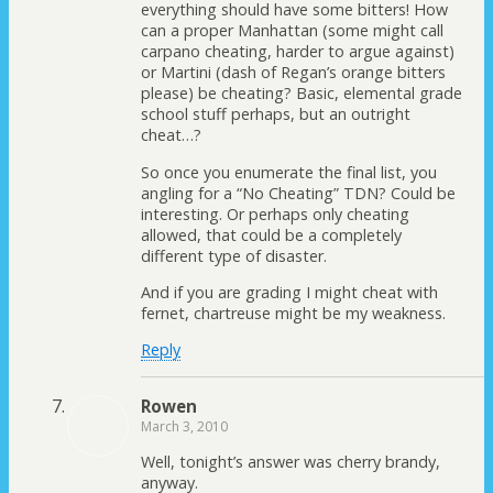
everything should have some bitters! How
can a proper Manhattan (some might call
carpano cheating, harder to argue against)
or Martini (dash of Regan’s orange bitters
please) be cheating? Basic, elemental grade
school stuff perhaps, but an outright
cheat…?
So once you enumerate the final list, you
angling for a “No Cheating” TDN? Could be
interesting. Or perhaps only cheating
allowed, that could be a completely
different type of disaster.
And if you are grading I might cheat with
fernet, chartreuse might be my weakness.
Reply
Rowen
March 3, 2010
Well, tonight’s answer was cherry brandy,
anyway.