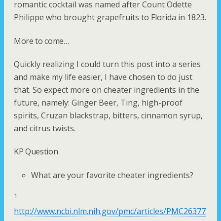
romantic cocktail was named after Count Odette
Philippe who brought grapefruits to Florida in 1823.
More to come…
Quickly realizing I could turn this post into a series
and make my life easier, I have chosen to do just
that. So expect more on cheater ingredients in the
future, namely: Ginger Beer, Ting, high-proof
spirits, Cruzan blackstrap, bitters, cinnamon syrup,
and citrus twists.
KP Question
What are your favorite cheater ingredients?
1
http://www.ncbi.nlm.nih.gov/pmc/articles/PMC26377