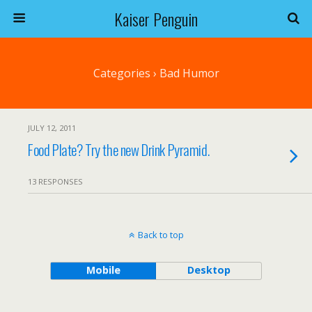
Kaiser Penguin
Categories ›
Bad Humor
JULY 12, 2011
Food Plate? Try the new Drink Pyramid.
13 RESPONSES
Back to top
Mobile
Desktop