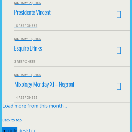
JANUARY 20, 2007
Presidente Vincent
18 RESPONSES
JANUARY 16, 2007
Esquire Drinks
3 RESPONSES
JANUARY 11, 2007
Mixology Monday XI – Negroni
14 RESPONSES
Load more from this month…
Back to top
mobile
desktop