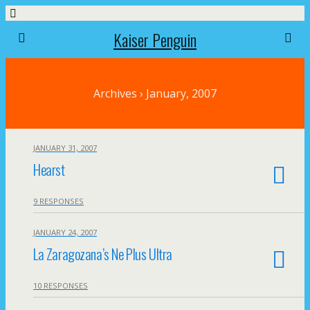
Kaiser Penguin
Archives › January, 2007
JANUARY 31, 2007
Hearst
9 RESPONSES
JANUARY 24, 2007
La Zaragozana’s Ne Plus Ultra
10 RESPONSES