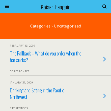
Kaiser Penguin
Categories ›
Uncategorized
FEBRUARY 13, 2009
The Fallback – What do you order when the
bar sucks?
50 RESPONSES
JANUARY 31, 2009
Drinking and Eating in the Pacific
Northwest
2 RESPONSES