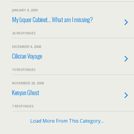
JANUARY 9, 2009
My Liquor Cabinet… What am I missing?
26 RESPONSES
DECEMBER 4, 2008
Cilician Voyage
19 RESPONSES
NOVEMBER 28, 2008
Kenyan Ghost
7 RESPONSES
Load More From This Category…