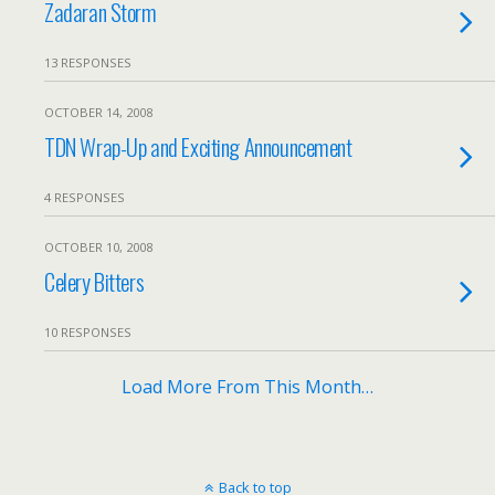
Zadaran Storm
13 RESPONSES
OCTOBER 14, 2008
TDN Wrap-Up and Exciting Announcement
4 RESPONSES
OCTOBER 10, 2008
Celery Bitters
10 RESPONSES
Load More From This Month…
Back to top