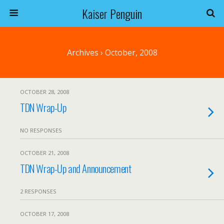
Kaiser Penguin
Archives › October, 2008
OCTOBER 28, 2008
TDN Wrap-Up
NO RESPONSES
OCTOBER 21, 2008
TDN Wrap-Up and Announcement
2 RESPONSES
OCTOBER 17, 2008