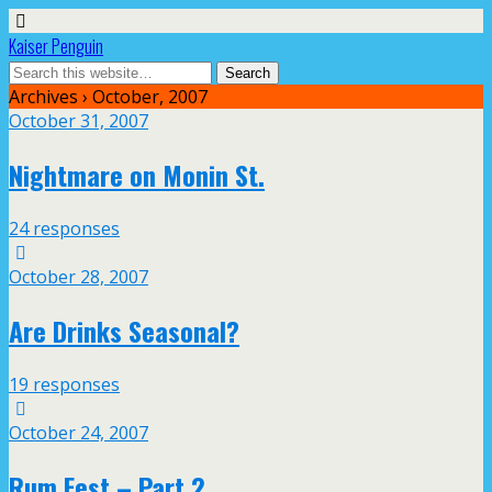
Kaiser Penguin
Archives › October, 2007
October 31, 2007
Nightmare on Monin St.
24 responses
October 28, 2007
Are Drinks Seasonal?
19 responses
October 24, 2007
Rum Fest – Part 2