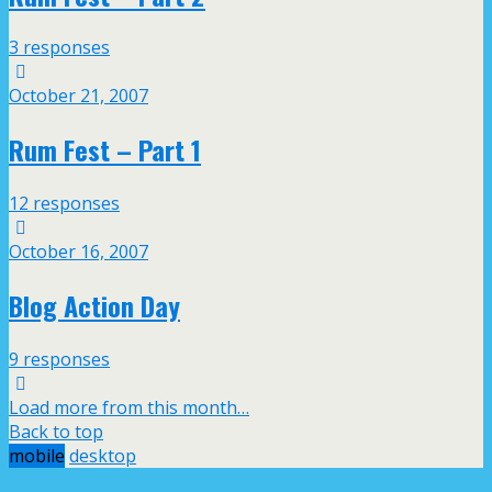
3 responses
October 21, 2007
Rum Fest – Part 1
12 responses
October 16, 2007
Blog Action Day
9 responses
Load more from this month…
Back to top
mobile
desktop