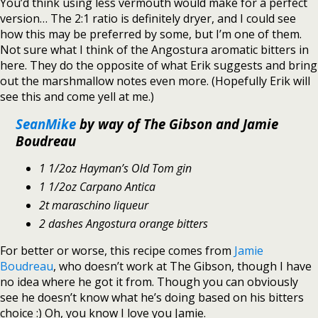
You’d think using less vermouth would make for a perfect
version… The 2:1 ratio is definitely dryer, and I could see
how this may be preferred by some, but I’m one of them.
Not sure what I think of the Angostura aromatic bitters in
here. They do the opposite of what Erik suggests and bring
out the marshmallow notes even more. (Hopefully Erik will
see this and come yell at me.)
SeanMike
by way of The Gibson and Jamie
Boudreau
1 1/2oz Hayman’s Old Tom gin
1 1/2oz Carpano Antica
2t maraschino liqueur
2 dashes Angostura orange bitters
For better or worse, this recipe comes from
Jamie
Boudreau
, who doesn’t work at The Gibson, though I have
no idea where he got it from. Though you can obviously
see he doesn’t know what he’s doing based on his bitters
choice :) Oh, you know I love you Jamie.