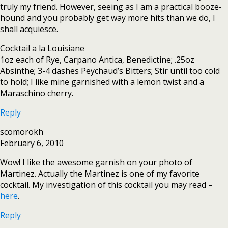
truly my friend. However, seeing as I am a practical booze-
hound and you probably get way more hits than we do, I
shall acquiesce.
Cocktail a la Louisiane
1oz each of Rye, Carpano Antica, Benedictine; .25oz
Absinthe; 3-4 dashes Peychaud’s Bitters; Stir until too cold
to hold; I like mine garnished with a lemon twist and a
Maraschino cherry.
Reply
scomorokh
February 6, 2010
Wow! I like the awesome garnish on your photo of
Martinez. Actually the Martinez is one of my favorite
cocktail. My investigation of this cocktail you may read –
here
.
Reply