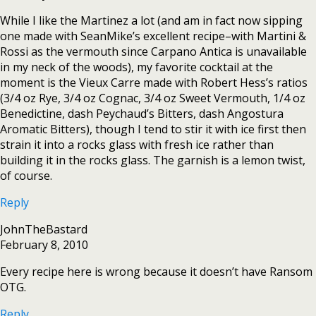
While I like the Martinez a lot (and am in fact now sipping
one made with SeanMike’s excellent recipe–with Martini &
Rossi as the vermouth since Carpano Antica is unavailable
in my neck of the woods), my favorite cocktail at the
moment is the Vieux Carre made with Robert Hess’s ratios
(3/4 oz Rye, 3/4 oz Cognac, 3/4 oz Sweet Vermouth, 1/4 oz
Benedictine, dash Peychaud’s Bitters, dash Angostura
Aromatic Bitters), though I tend to stir it with ice first then
strain it into a rocks glass with fresh ice rather than
building it in the rocks glass. The garnish is a lemon twist,
of course.
Reply
JohnTheBastard
February 8, 2010
Every recipe here is wrong because it doesn’t have Ransom
OTG.
Reply