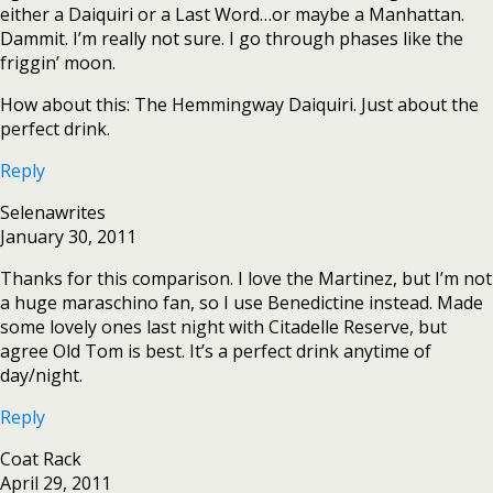
either a Daiquiri or a Last Word…or maybe a Manhattan.
Dammit. I’m really not sure. I go through phases like the
friggin’ moon.
How about this: The Hemmingway Daiquiri. Just about the
perfect drink.
Reply
Selenawrites
January 30, 2011
Thanks for this comparison. I love the Martinez, but I’m not
a huge maraschino fan, so I use Benedictine instead. Made
some lovely ones last night with Citadelle Reserve, but
agree Old Tom is best. It’s a perfect drink anytime of
day/night.
Reply
Coat Rack
April 29, 2011