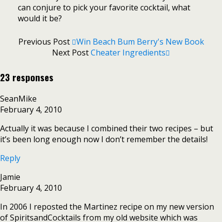
can conjure to pick your favorite cocktail, what
would it be?
Previous Post
Win Beach Bum Berry's New Book
Next Post
Cheater Ingredients
23 responses
SeanMike
February 4, 2010
Actually it was because I combined their two recipes – but
it’s been long enough now I don’t remember the details!
Reply
Jamie
February 4, 2010
In 2006 I reposted the Martinez recipe on my new version
of SpiritsandCocktails from my old website which was