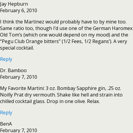
Jay Hepburn
February 6, 2010
I think the Martinez would probably have to by mine too.
Same ratio too, though I’d use one of the German Haromex
Old Tom’s (which one would depend on my mood) and the
“Pegu Club Orange bitters” (1/2 Fees, 1/2 Regans’). A very
special cocktail.
Reply
Dr. Bamboo
February 7, 2010
My Favorite Martini: 3 oz. Bombay Sapphire gin, .25 oz.
Noilly Prat dry vermouth. Shake like hell and strain into
chilled cocktail glass. Drop in one olive. Relax.
Reply
BenA
February 7, 2010