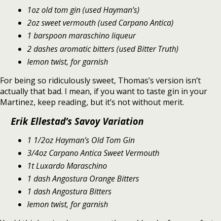
1oz old tom gin (used Hayman’s)
2oz sweet vermouth (used Carpano Antica)
1 barspoon maraschino liqueur
2 dashes aromatic bitters (used Bitter Truth)
lemon twist, for garnish
For being so ridiculously sweet, Thomas’s version isn’t
actually that bad. I mean, if you want to taste gin in your
Martinez, keep reading, but it’s not without merit.
Erik Ellestad’s Savoy Variation
1 1/2oz Hayman’s Old Tom Gin
3/4oz Carpano Antica Sweet Vermouth
1t Luxardo Maraschino
1 dash Angostura Orange Bitters
1 dash Angostura Bitters
lemon twist, for garnish