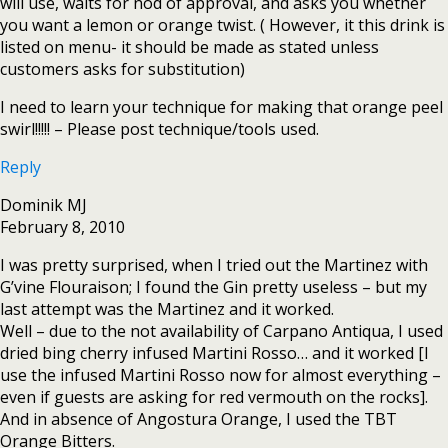
will use, waits for nod of approval, and asks you whether
you want a lemon or orange twist. ( However, it this drink is
listed on menu- it should be made as stated unless
customers asks for substitution)
I need to learn your technique for making that orange peel
swirl!!!!! – Please post technique/tools used.
Reply
Dominik MJ
February 8, 2010
I was pretty surprised, when I tried out the Martinez with
G’vine Flouraison; I found the Gin pretty useless – but my
last attempt was the Martinez and it worked.
Well – due to the not availability of Carpano Antiqua, I used
dried bing cherry infused Martini Rosso… and it worked [I
use the infused Martini Rosso now for almost everything –
even if guests are asking for red vermouth on the rocks].
And in absence of Angostura Orange, I used the TBT
Orange Bitters.