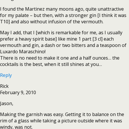
I found the Martinez many moons ago, quite unattractive
for my palate – but then, with a stronger gin [I think it was
T10] and also without infusion of the vermouth.
May I add, that I [which is remarkable for me, as I usually
prefer a heavy spirit base] like mine 1 part [3 cl] each
vermouth and gin, a dash or two bitters and a teaspoon of
Luxardo Maraschino!
There is no need to make it one and a half ounces… the
cocktails is the best, when it still shines at you…
Reply
Rick
February 9, 2010
Jason,
Making the garnish was easy. Getting it to balance on the
rim of a glass while taking a picture outside where it was
windy, was not.