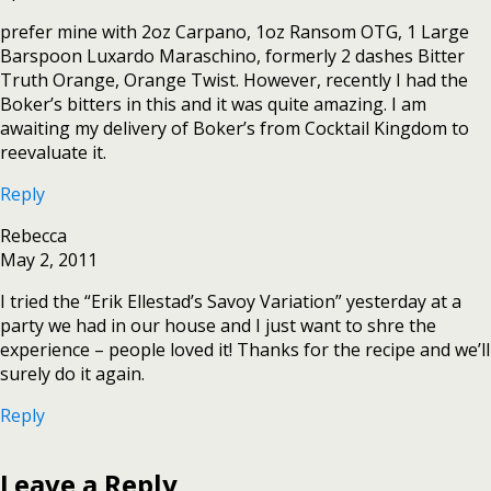
prefer mine with 2oz Carpano, 1oz Ransom OTG, 1 Large
Barspoon Luxardo Maraschino, formerly 2 dashes Bitter
Truth Orange, Orange Twist. However, recently I had the
Boker’s bitters in this and it was quite amazing. I am
awaiting my delivery of Boker’s from Cocktail Kingdom to
reevaluate it.
Reply
Rebecca
May 2, 2011
I tried the “Erik Ellestad’s Savoy Variation” yesterday at a
party we had in our house and I just want to shre the
experience – people loved it! Thanks for the recipe and we’ll
surely do it again.
Reply
Leave a Reply