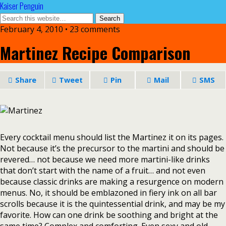
Kaiser Penguin
February 4, 2010 • 23 comments
Martinez Recipe Comparison
Share
Tweet
Pin
Mail
SMS
Every cocktail menu should list the Martinez it on its pages.
Not because it’s the precursor to the martini and should be
revered… not because we need more martini-like drinks
that don’t start with the name of a fruit… and not even
because classic drinks are making a resurgence on modern
menus. No, it should be emblazoned in fiery ink on all bar
scrolls because it is the quintessential drink, and may be my
favorite. How can one drink be soothing and bright at the