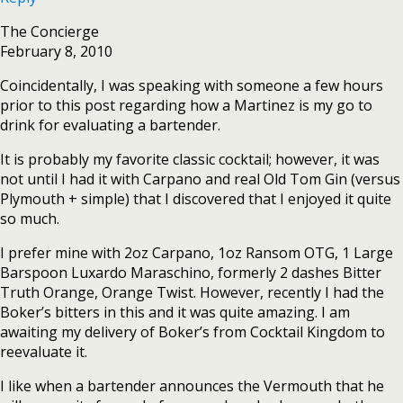
The Concierge
February 8, 2010
Coincidentally, I was speaking with someone a few hours
prior to this post regarding how a Martinez is my go to
drink for evaluating a bartender.
It is probably my favorite classic cocktail; however, it was
not until I had it with Carpano and real Old Tom Gin (versus
Plymouth + simple) that I discovered that I enjoyed it quite
so much.
I prefer mine with 2oz Carpano, 1oz Ransom OTG, 1 Large
Barspoon Luxardo Maraschino, formerly 2 dashes Bitter
Truth Orange, Orange Twist. However, recently I had the
Boker’s bitters in this and it was quite amazing. I am
awaiting my delivery of Boker’s from Cocktail Kingdom to
reevaluate it.
I like when a bartender announces the Vermouth that he