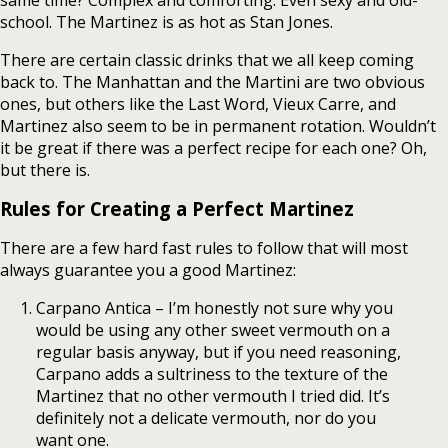
same time? Complex and comforting. Even sexy and old-
school. The Martinez is as hot as Stan Jones.
There are certain classic drinks that we all keep coming
back to. The Manhattan and the Martini are two obvious
ones, but others like the Last Word, Vieux Carre, and
Martinez also seem to be in permanent rotation. Wouldn’t
it be great if there was a perfect recipe for each one? Oh,
but there is.
Rules for Creating a Perfect Martinez
There are a few hard fast rules to follow that will most
always guarantee you a good Martinez:
Carpano Antica – I’m honestly not sure why you
would be using any other sweet vermouth on a
regular basis anyway, but if you need reasoning,
Carpano adds a sultriness to the texture of the
Martinez that no other vermouth I tried did. It’s
definitely not a delicate vermouth, nor do you
want one.