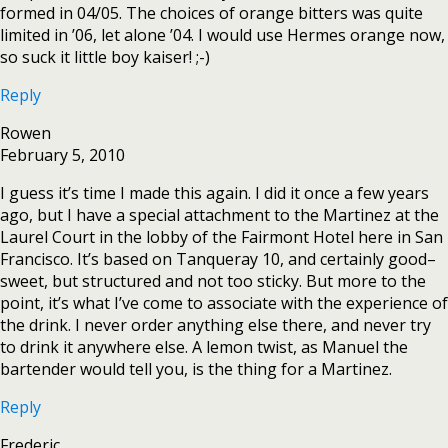
formed in 04/05. The choices of orange bitters was quite
limited in ’06, let alone ’04. I would use Hermes orange now,
so suck it little boy kaiser! ;-)
Reply
Rowen
February 5, 2010
I guess it’s time I made this again. I did it once a few years
ago, but I have a special attachment to the Martinez at the
Laurel Court in the lobby of the Fairmont Hotel here in San
Francisco. It’s based on Tanqueray 10, and certainly good–
sweet, but structured and not too sticky. But more to the
point, it’s what I’ve come to associate with the experience of
the drink. I never order anything else there, and never try
to drink it anywhere else. A lemon twist, as Manuel the
bartender would tell you, is the thing for a Martinez.
Reply
Frederic