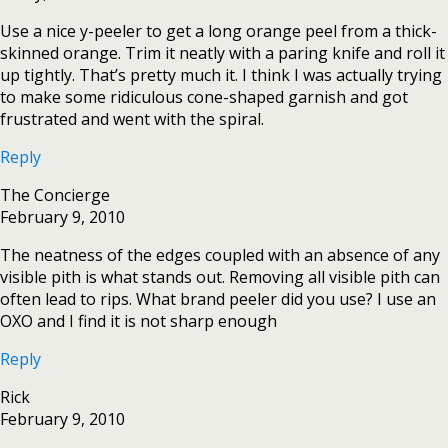
Use a nice y-peeler to get a long orange peel from a thick-
skinned orange. Trim it neatly with a paring knife and roll it
up tightly. That’s pretty much it. I think I was actually trying
to make some ridiculous cone-shaped garnish and got
frustrated and went with the spiral.
Reply
The Concierge
February 9, 2010
The neatness of the edges coupled with an absence of any
visible pith is what stands out. Removing all visible pith can
often lead to rips. What brand peeler did you use? I use an
OXO and I find it is not sharp enough
Reply
Rick
February 9, 2010