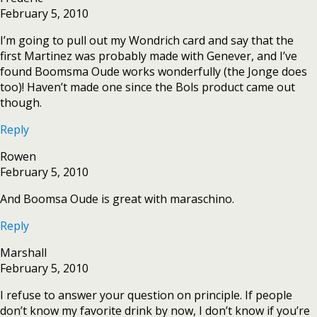
February 5, 2010
I’m going to pull out my Wondrich card and say that the
first Martinez was probably made with Genever, and I’ve
found Boomsma Oude works wonderfully (the Jonge does
too)! Haven’t made one since the Bols product came out
though.
Reply
Rowen
February 5, 2010
And Boomsa Oude is great with maraschino.
Reply
Marshall
February 5, 2010
I refuse to answer your question on principle. If people
don’t know my favorite drink by now, I don’t know if you’re