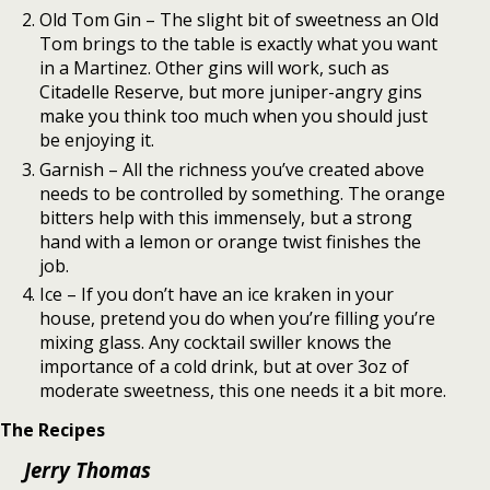
Old Tom Gin – The slight bit of sweetness an Old
Tom brings to the table is exactly what you want
in a Martinez. Other gins will work, such as
Citadelle Reserve, but more juniper-angry gins
make you think too much when you should just
be enjoying it.
Garnish – All the richness you’ve created above
needs to be controlled by something. The orange
bitters help with this immensely, but a strong
hand with a lemon or orange twist finishes the
job.
Ice – If you don’t have an ice kraken in your
house, pretend you do when you’re filling you’re
mixing glass. Any cocktail swiller knows the
importance of a cold drink, but at over 3oz of
moderate sweetness, this one needs it a bit more.
The Recipes
Jerry Thomas