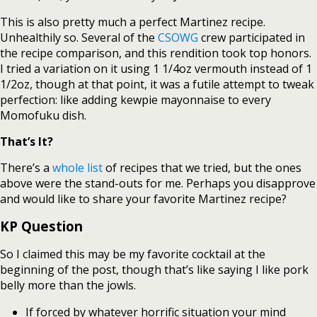
This is also pretty much a perfect Martinez recipe.
Unhealthily so. Several of the
CSOWG
crew participated in
the recipe comparison, and this rendition took top honors.
I tried a variation on it using 1 1/4oz vermouth instead of 1
1/2oz, though at that point, it was a futile attempt to tweak
perfection: like adding kewpie mayonnaise to every
Momofuku dish.
That’s It?
There’s a
whole list
of recipes that we tried, but the ones
above were the stand-outs for me. Perhaps you disapprove
and would like to share your favorite Martinez recipe?
KP Question
So I claimed this may be my favorite cocktail at the
beginning of the post, though that’s like saying I like pork
belly more than the jowls.
If forced by whatever horrific situation your mind