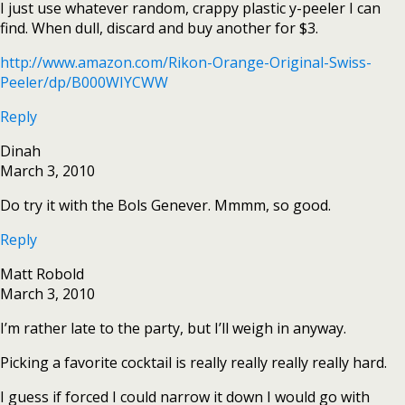
I just use whatever random, crappy plastic y-peeler I can
find. When dull, discard and buy another for $3.
http://www.amazon.com/Rikon-Orange-Original-Swiss-
Peeler/dp/B000WIYCWW
Reply
Dinah
March 3, 2010
Do try it with the Bols Genever. Mmmm, so good.
Reply
Matt Robold
March 3, 2010
I’m rather late to the party, but I’ll weigh in anyway.
Picking a favorite cocktail is really really really really hard.
I guess if forced I could narrow it down I would go with