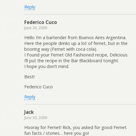
Reply
Federico Cuco
June 26, 2009
Hello I’m a bartender from Buenos Aires Argentina.
Here the people drinks up a lot of fernet, but in the
booring way (Fernet with coca cola).
I Found your Fernet Old Fashioned recipe, Delicious.
I’ll put the recipe in the Bar Blackboard tonight.
I hope you don’t mind.
Best!
Federico Cuco
Reply
Jack
June 30, 2009
Hooray for Fernet! Rick, you asked for good Fernet
fun facts / stories… here you go!