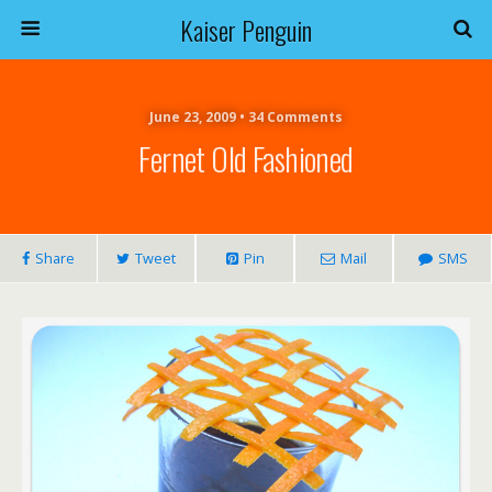
Kaiser Penguin
June 23, 2009 • 34 Comments
Fernet Old Fashioned
Share
Tweet
Pin
Mail
SMS