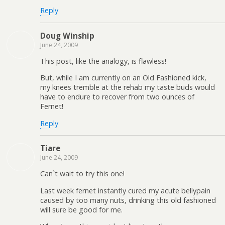
Reply
Doug Winship
June 24, 2009
This post, like the analogy, is flawless!
But, while I am currently on an Old Fashioned kick,
my knees tremble at the rehab my taste buds would
have to endure to recover from two ounces of
Fernet!
Reply
Tiare
June 24, 2009
Can`t wait to try this one!
Last week fernet instantly cured my acute bellypain
caused by too many nuts, drinking this old fashioned
will sure be good for me.