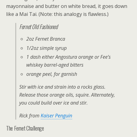
mayonnaise and butter on white bread, it goes down
like a Mai Tai. (Note: this analogy is flawless.)
Fernet Old Fashioned
2oz Fernet Branca
1/2oz simple syrup
1 dash either Angostura orange or Fee’s
whiskey barrel-aged bitters
orange peel, for garnish
Stir with ice and strain into a rocks glass.
Release those orange oils, squire. Alternately,
you could build over ice and stir.
Rick from
Kaiser Penguin
The Fernet Challenge