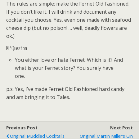
The rules are simple: make the Fernet Old Fashioned.
If you don’t like it, I will drink and document any
cocktail you choose. Yes, even one made with seafood
cheese dip (but no poison! … well, deadly flowers are
ok.)
KP Question
You either love or hate Fernet. Which is it? And
what is your Fernet story? You surely have
one.
p.s. Yes, I’ve made Fernet Old Fashioned hard candy
and am bringing it to Tales.
Previous Post
Next Post
Original Muddled Cocktails
Original Martin Miller's Gin