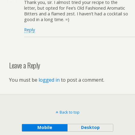
Thank you, sir. I almost tried your recipe to the
letter, but opted for Fee’s Old Fashioned Aromatic
Bitters and a flamed zest. I haven’t had a cocktail so
good in a long time. =)
Reply
Leave a Reply
You must be
logged in
to post a comment.
Back to top
Mobile
Desktop