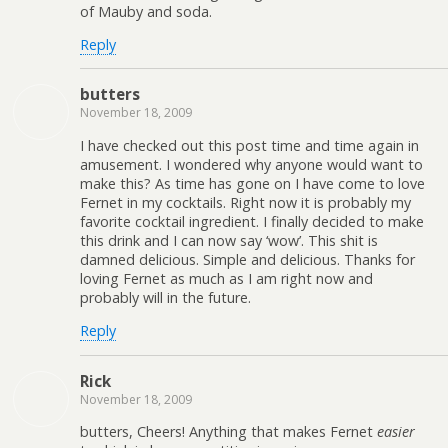
of Mauby and soda.
Reply
butters
November 18, 2009
I have checked out this post time and time again in
amusement. I wondered why anyone would want to
make this? As time has gone on I have come to love
Fernet in my cocktails. Right now it is probably my
favorite cocktail ingredient. I finally decided to make
this drink and I can now say ‘wow’. This shit is
damned delicious. Simple and delicious. Thanks for
loving Fernet as much as I am right now and
probably will in the future.
Reply
Rick
November 18, 2009
butters, Cheers! Anything that makes Fernet
easier