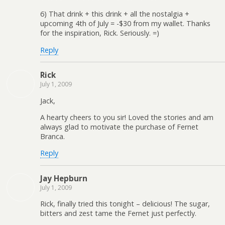
6) That drink + this drink + all the nostalgia +
upcoming 4th of July = -$30 from my wallet. Thanks
for the inspiration, Rick. Seriously. =)
Reply
Rick
July 1, 2009
Jack,
A hearty cheers to you sir! Loved the stories and am
always glad to motivate the purchase of Fernet
Branca.
Reply
Jay Hepburn
July 1, 2009
Rick, finally tried this tonight – delicious! The sugar,
bitters and zest tame the Fernet just perfectly.