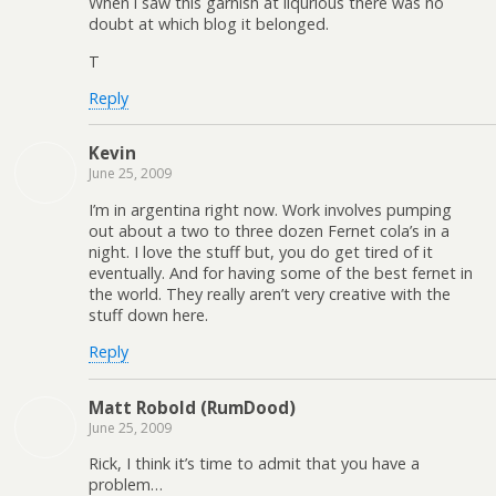
When i saw this garnish at liqurious there was no
doubt at which blog it belonged.
T
Reply
Kevin
June 25, 2009
I’m in argentina right now. Work involves pumping
out about a two to three dozen Fernet cola’s in a
night. I love the stuff but, you do get tired of it
eventually. And for having some of the best fernet in
the world. They really aren’t very creative with the
stuff down here.
Reply
Matt Robold (RumDood)
June 25, 2009
Rick, I think it’s time to admit that you have a
problem…