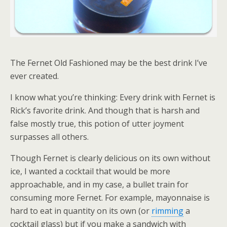
The Fernet Old Fashioned may be the best drink I’ve
ever created.
I know what you’re thinking: Every drink with Fernet is
Rick’s favorite drink. And though that is harsh and
false
mostly true, this potion of utter joyment
surpasses all others.
Though Fernet is clearly delicious on its own without
ice, I wanted a cocktail that would be more
approachable, and in my case, a bullet train for
consuming more Fernet. For example, mayonnaise is
hard to eat in quantity on its own (or
rimming
a
cocktail glass) but if you make a sandwich with