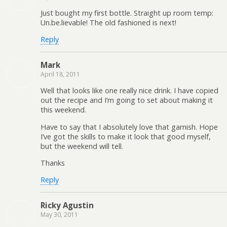
Just bought my first bottle. Straight up room temp:
Un.be.lievable! The old fashioned is next!
Reply
Mark
April 18, 2011
Well that looks like one really nice drink. I have copied
out the recipe and I’m going to set about making it
this weekend.
Have to say that I absolutely love that garnish. Hope
I’ve got the skills to make it look that good myself,
but the weekend will tell.
Thanks
Reply
Ricky Agustin
May 30, 2011