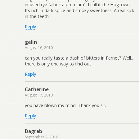
infused rye (alberta premium). I call it the Hogtown.
Its rich in dark spice and smoky sweetness. A real kick
in the teeth.
Reply
galin
August 16, 2010
can you really taste a dash of bitters in Fernet? Well…
there is only one way to find out
Reply
Catherine
August 17, 2010
you have blown my mind. Thank you sir.
Reply
Dagreb
September 2, 2010