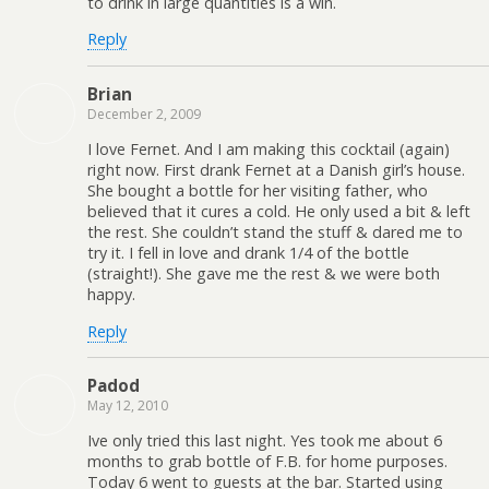
to drink in large quantities is a win.
Reply
Brian
December 2, 2009
I love Fernet. And I am making this cocktail (again)
right now. First drank Fernet at a Danish girl’s house.
She bought a bottle for her visiting father, who
believed that it cures a cold. He only used a bit & left
the rest. She couldn’t stand the stuff & dared me to
try it. I fell in love and drank 1/4 of the bottle
(straight!). She gave me the rest & we were both
happy.
Reply
Padod
May 12, 2010
Ive only tried this last night. Yes took me about 6
months to grab bottle of F.B. for home purposes.
Today 6 went to guests at the bar. Started using