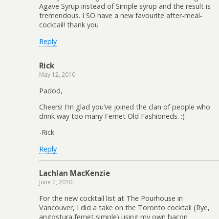
Agave Syrup instead of Simple syrup and the result is
tremendous. I SO have a new favourite after-meal-
cocktail! thank you
Reply
Rick
May 12, 2010
Padod,
Cheers! I’m glad you’ve joined the clan of people who
drink way too many Fernet Old Fashioneds. :)
-Rick
Reply
Lachlan MacKenzie
June 2, 2010
For the new cocktail list at The Pourhouse in
Vancouver, I did a take on the Toronto cocktail (Rye,
angostura,fernet,simple) using my own bacon