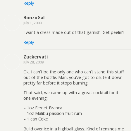
Reply
BonzoGal
July 1, 2009
I want a dress made out of that garnish. Get peelin’!
Reply
Zuckervati
July 28, 2009
Ok, I can’t be the only one who can’t stand this stuff
out of the bottle. Man, you’ve got to dilute it down
pretty far before it stops burning.
That said, we came up with a great cocktail for it
one evening:
– 1oz Fernet Branca
– 1oz Malibu passion fruit rum
– 1 can Coke
Build over ice in a highball glass. Kind of reminds me