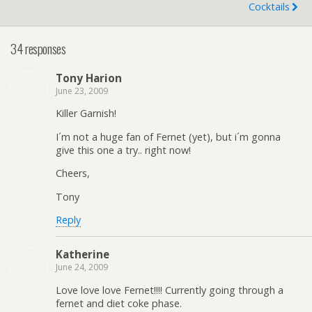
Cocktails
34 responses
Tony Harion
June 23, 2009
Killer Garnish!
I´m not a huge fan of Fernet (yet), but i´m gonna
give this one a try.. right now!
Cheers,
Tony
Reply
Katherine
June 24, 2009
Love love love Fernet!!!! Currently going through a
fernet and diet coke phase.