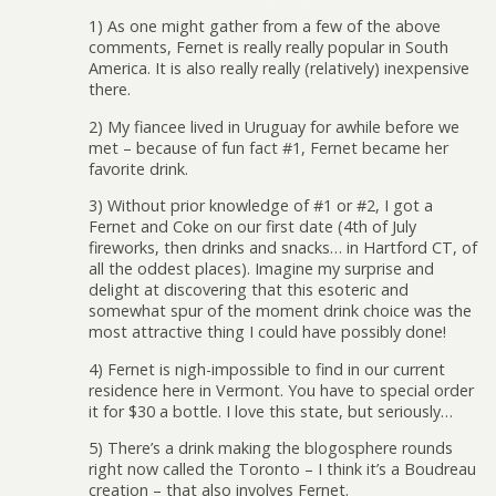
1) As one might gather from a few of the above
comments, Fernet is really really popular in South
America. It is also really really (relatively) inexpensive
there.
2) My fiancee lived in Uruguay for awhile before we
met – because of fun fact #1, Fernet became her
favorite drink.
3) Without prior knowledge of #1 or #2, I got a
Fernet and Coke on our first date (4th of July
fireworks, then drinks and snacks… in Hartford CT, of
all the oddest places). Imagine my surprise and
delight at discovering that this esoteric and
somewhat spur of the moment drink choice was the
most attractive thing I could have possibly done!
4) Fernet is nigh-impossible to find in our current
residence here in Vermont. You have to special order
it for $30 a bottle. I love this state, but seriously…
5) There’s a drink making the blogosphere rounds
right now called the Toronto – I think it’s a Boudreau
creation – that also involves Fernet.