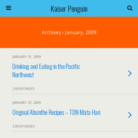
Kaiser Penguin
Archives › January, 2009
JANUARY 31, 2009
Drinking and Eating in the Pacific
Northwest
2 RESPONSES
JANUARY 27, 2009
Original Absinthe Recipes – TDN Mata Hari
3 RESPONSES