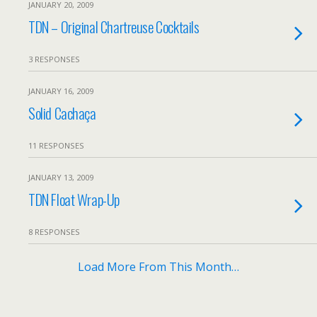
JANUARY 20, 2009
TDN – Original Chartreuse Cocktails
3 RESPONSES
JANUARY 16, 2009
Solid Cachaça
11 RESPONSES
JANUARY 13, 2009
TDN Float Wrap-Up
8 RESPONSES
Load More From This Month…