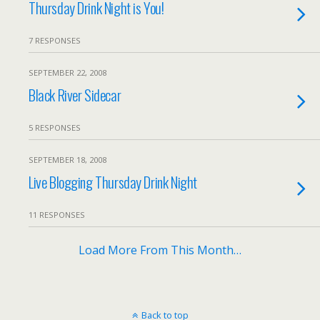
Thursday Drink Night is You!
7 RESPONSES
SEPTEMBER 22, 2008
Black River Sidecar
5 RESPONSES
SEPTEMBER 18, 2008
Live Blogging Thursday Drink Night
11 RESPONSES
Load More From This Month…
Back to top