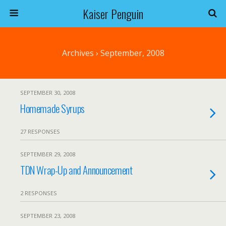
Kaiser Penguin
Archives › September, 2008
SEPTEMBER 30, 2008
Homemade Syrups
27 RESPONSES
SEPTEMBER 29, 2008
TDN Wrap-Up and Announcement
2 RESPONSES
SEPTEMBER 23, 2008