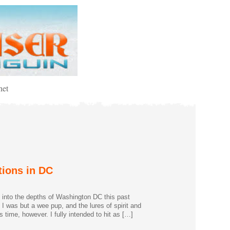
net
tions in DC
ip into the depths of Washington DC this past
, I was but a wee pup, and the lures of spirit and
s time, however. I fully intended to hit as […]