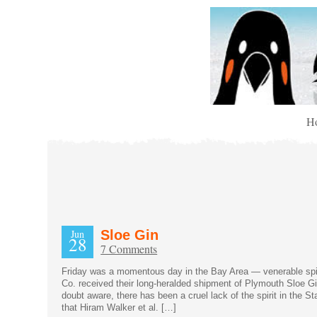
H
Jun
Sloe Gin
28
7 Comments
Friday was a momentous day in the Bay Area — venerable spir
Co. received their long-heralded shipment of Plymouth Sloe G
doubt aware, there has been a cruel lack of the spirit in the S
that Hiram Walker et al. […]