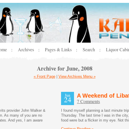
ome
Archives
Pages & Links
Search
Liquor Cabi
¦
¦
¦
¦
Archive for June, 2008
« Front Page
|
View Archives Menu »
Jun
A Weekend of Liba
24
7 Comments
its provider John Walker &
I found myself planning a last minute tr
in. As many of you are no
Thursday. The last time I was in the city
tates. And yes, I am aware
food were but a flicker in my eye. Not thi
Continue Reading »