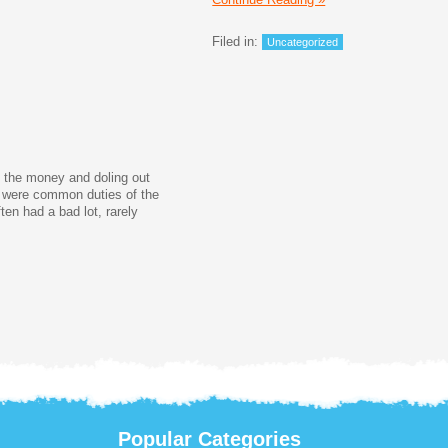
Filed in:
Uncategorized
g the money and doling out
e were common duties of the
ten had a bad lot, rarely
Popular Categories