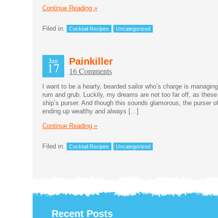
Continue Reading »
Filed in:
Cocktail Recipes
Uncategorized
Jun
Painkiller
17
16 Comments
I want to be a hearty, bearded sailor who’s charge is managin
rum and grub. Luckily, my dreams are not too far off, as thes
ship’s purser. And though this sounds glamorous, the purser of
ending up wealthy and always […]
Continue Reading »
Filed in:
Cocktail Recipes
Uncategorized
Recent Posts