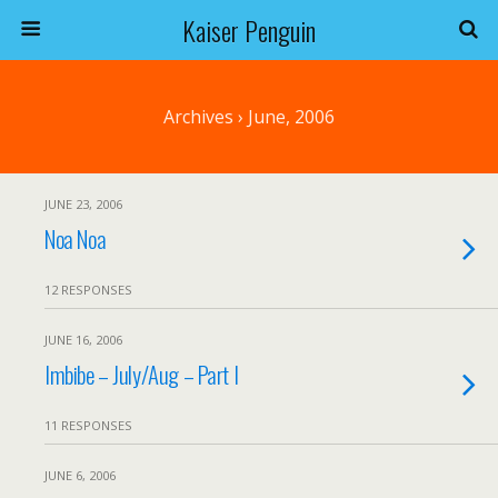
Kaiser Penguin
Archives › June, 2006
JUNE 23, 2006
Noa Noa
12 RESPONSES
JUNE 16, 2006
Imbibe – July/Aug – Part I
11 RESPONSES
JUNE 6, 2006