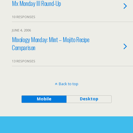
Mx Monday III Round-Up
10 RESPONSES
JUNE 4, 2006
Mixology Monday: Mint – Mojito Recipe
Comparison
13 RESPONSES
Back to top
Mobile
Desktop